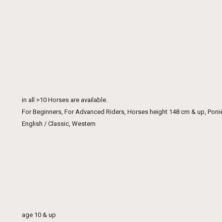
in all >10 Horses are available.
For Beginners, For Advanced Riders, Horses height 148 cm & up, Poni
English / Classic, Western
age 10 & up