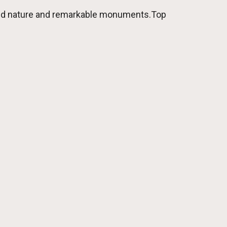
 wild nature and remarkable monuments.Top