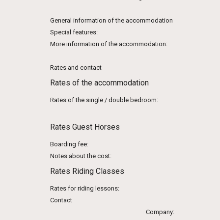
General information of the accommodation
Special features:
More information of the accommodation:
Rates and contact
Rates of the accommodation
Rates of the single / double bedroom:
Rates Guest Horses
Boarding fee:
Notes about the cost:
Rates Riding Classes
Rates for riding lessons:
Contact
Company: