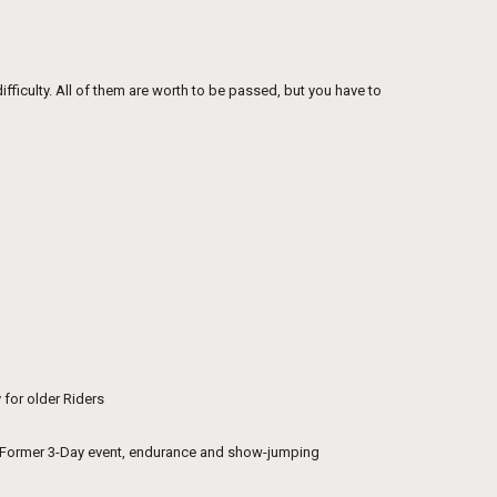
difficulty. All of them are worth to be passed, but you have to
 for older Riders
s. Former 3-Day event, endurance and show-jumping