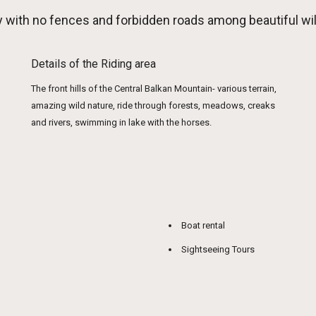
ely with no fences and forbidden roads among beautiful
Details of the Riding area
The front hills of the Central Balkan Mountain- various terrain,
amazing wild nature, ride through forests, meadows, creaks
and rivers, swimming in lake with the horses.
Boat rental
Sightseeing Tours