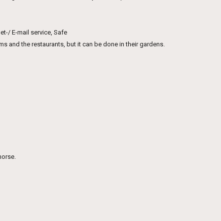
t-/ E-mail service, Safe
 and the restaurants, but it can be done in their gardens.
horse.