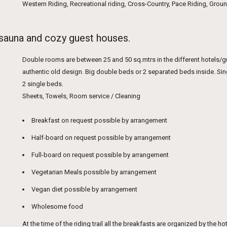
Western Riding, Recreational riding, Cross-Country, Pace Riding, Gro
 sauna and cozy guest houses.
Double rooms are between 25 and 50 sq.mtrs in the different hotels/
authentic old design. Big double beds or 2 separated beds inside. Si
2 single beds.
Sheets, Towels, Room service / Cleaning
Breakfast on request possible by arrangement
Half-board on request possible by arrangement
Full-board on request possible by arrangement
Vegetarian Meals possible by arrangement
Vegan diet possible by arrangement
Wholesome food
At the time of the riding trail all the breakfasts are organized by the 