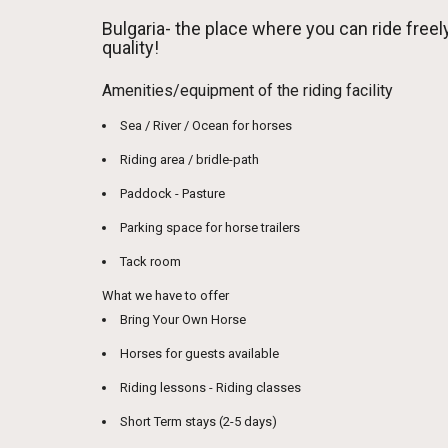
Bulgaria- the place where you can ride fre
quality!
Amenities/equipment of the riding facility
Sea / River / Ocean for horses
Riding area / bridle-path
Paddock - Pasture
Parking space for horse trailers
Tack room
What we have to offer
Bring Your Own Horse
Horses for guests available
Riding lessons - Riding classes
Short Term stays (2-5 days)