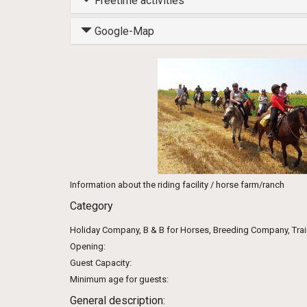
Freetime activities
Google-Map
Information about the riding facility / horse farm/ranch
Category
Holiday Company, B & B for Horses, Breeding Company, Tra
Opening:
Guest Capacity:
Minimum age for guests:
General description: