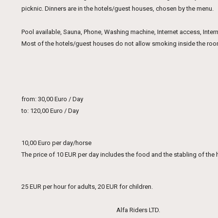
picknic. Dinners are in the hotels/guest houses, chosen by the menu.
Pool available, Sauna, Phone, Washing machine, Internet access, Interne
Most of the hotels/guest houses do not allow smoking inside the rooms
from: 30,00 Euro / Day
to: 120,00 Euro / Day
10,00 Euro per day/horse
The price of 10 EUR per day includes the food and the stabling of the 
25 EUR per hour for adults, 20 EUR for children.
Alfa Riders LTD.