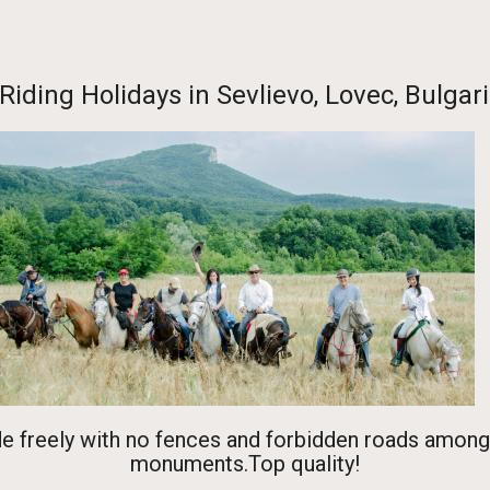
Center
Riding Holidays in Sevlievo, Lovec, Bulga
de freely with no fences and forbidden roads among
monuments.Top quality!