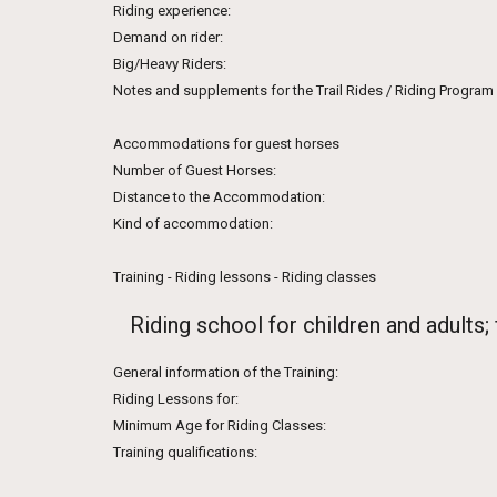
Riding experience:
Demand on rider:
Big/Heavy Riders:
Notes and supplements for the Trail Rides / Riding Program
Accommodations for guest horses
Number of Guest Horses:
Distance to the Accommodation:
Kind of accommodation:
Training - Riding lessons - Riding classes
Riding school for children and adults;
General information of the Training:
Riding Lessons for:
Minimum Age for Riding Classes:
Training qualifications: