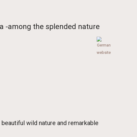
ria -among the splended nature
 beautiful wild nature and remarkable