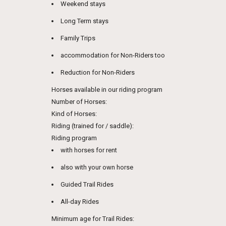
Weekend stays
Long Term stays
Family Trips
accommodation for Non-Riders too
Reduction for Non-Riders
Horses available in our riding program
Number of Horses:
Kind of Horses:
Riding (trained for / saddle):
Riding program
with horses for rent
also with your own horse
Guided Trail Rides
All-day Rides
Minimum age for Trail Rides: