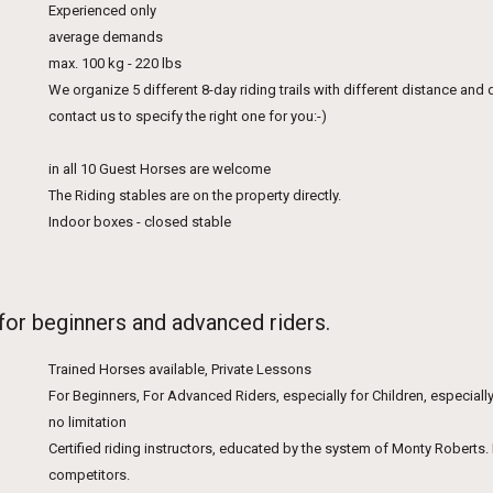
Experienced only
average demands
max. 100 kg - 220 lbs
We organize 5 different 8-day riding trails with different distance and 
contact us to specify the right one for you:-)
in all 10 Guest Horses are welcome
The Riding stables are on the property directly.
Indoor boxes - closed stable
 for beginners and advanced riders.
Trained Horses available, Private Lessons
For Beginners, For Advanced Riders, especially for Children, especially
no limitation
Certified riding instructors, educated by the system of Monty Robert
competitors.