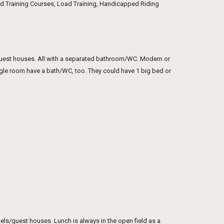
und Training Courses, Load Training, Handicapped Riding
guest houses. All with a separated bathroom/WC. Modern or
ngle room have a bath/WC, too. They could have 1 big bed or
hotels/guest houses. Lunch is always in the open field as a