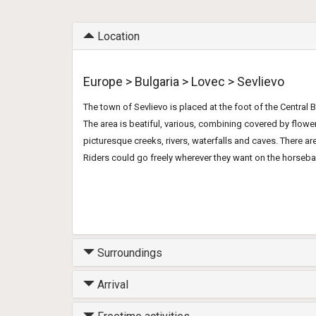
Location
Europe > Bulgaria > Lovec > Sevlievo
The town of Sevlievo is placed at the foot of the Central 
The area is beatiful, various, combining covered by flo
picturesque creeks, rivers, waterfalls and caves. There a
Riders could go freely wherever they want on the horseba
Surroundings
Arrival