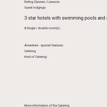
Riding Classes / Lessons
Guest lodgings
3 star hotels with swimming pools and
8 Single / double room(s) :
Amenities - special features:
Catering
Kind of Catering:
More information of the Catering: