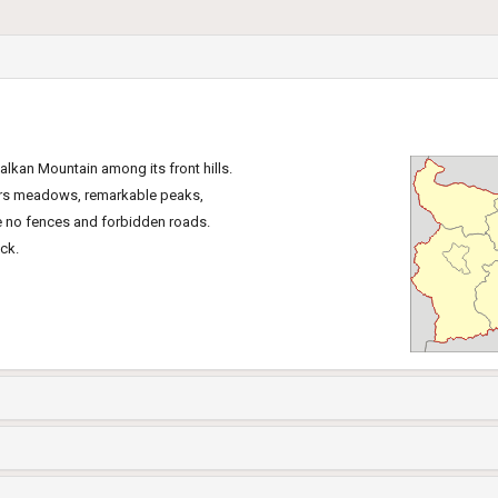
Balkan Mountain among its front hills.
wers meadows, remarkable peaks,
re no fences and forbidden roads.
ck.