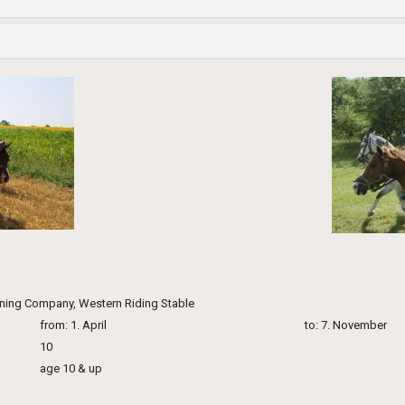
ining Company, Western Riding Stable
from: 1. April
to: 7. November
10
age 10 & up