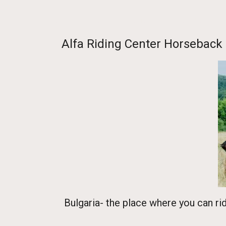
Homepage
-
Europe
-
Bulgaria
-
Lovec
- Sevlievo
- Alfa Riding 
Alfa Riding Center Horseback 
Bulgaria- the place where you can ri