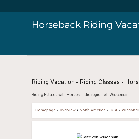
Horseback Riding Vacat
Riding Vacation - Riding Classes - Hors
Riding Estates with Horses in the region of: Wisconsin
Homepage
>
Overview
>
North America
>
USA
>
Wisconsi