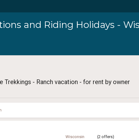
ions and Riding Holidays - Wi
e Trekkings - Ranch vacation - for rent by owner
n
Wisconsin
(2 offers)