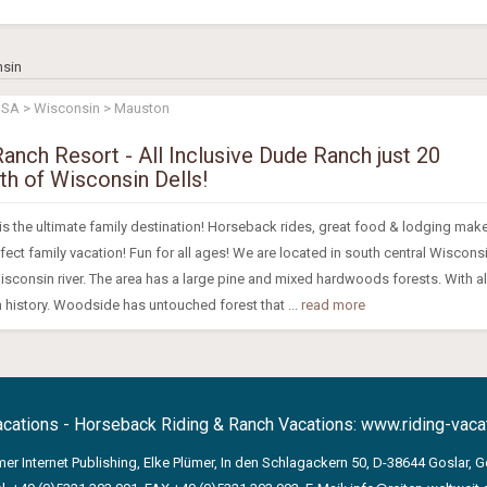
nsin
USA > Wisconsin > Mauston
nch Resort - All Inclusive Dude Ranch just 20
th of Wisconsin Dells!
 the ultimate family destination! Horseback rides, great food & lodging mak
ct family vacation! Fun for all ages! We are located in south central Wiscons
isconsin river. The area has a large pine and mixed hardwoods forests. With a
 history. Woodside has untouched forest that ...
read more
acations - Horseback Riding & Ranch Vacations:
www.riding-vacat
mer Internet Publishing, Elke Plümer, In den Schlagackern 50, D-38644 Goslar, 