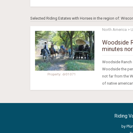
Selected Riding Estates with Horses in the region of: Wisco
North America > 
Woodside Ra
minutes nor
Woodside Ranch is
Woodside the perfe
Property: dr01071
not far from the W
of native american
Riding V
by Plü