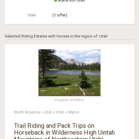
Utah
(1 offer)
Selected Riding Estates with Horses in the region of: Utah
Property: dr00853
North America > USA > Utah > Myton
Trail Riding and Pack Trips on
Horseback in Wilderness High Uintah