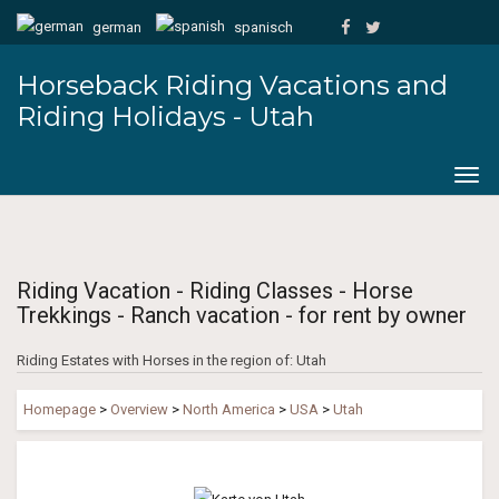
german
spanisch
Horseback Riding Vacations and
Riding Holidays - Utah
Togg
navig
Riding Vacation - Riding Classes - Horse
Trekkings - Ranch vacation - for rent by owner
Riding Estates with Horses in the region of: Utah
Homepage
>
Overview
>
North America
>
USA
>
Utah