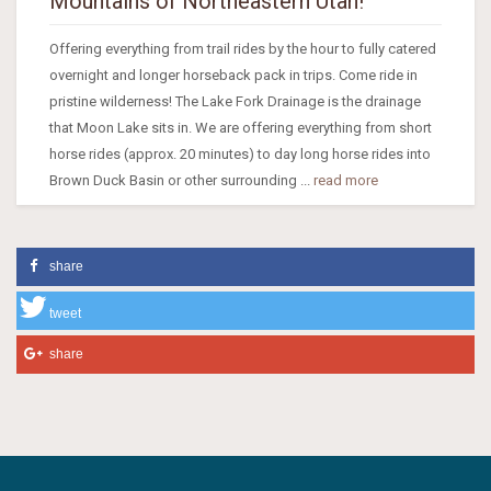
Mountains of Northeastern Utah!
Offering everything from trail rides by the hour to fully catered
overnight and longer horseback pack in trips. Come ride in
pristine wilderness! The Lake Fork Drainage is the drainage
that Moon Lake sits in. We are offering everything from short
horse rides (approx. 20 minutes) to day long horse rides into
Brown Duck Basin or other surrounding ...
read more
share
tweet
share