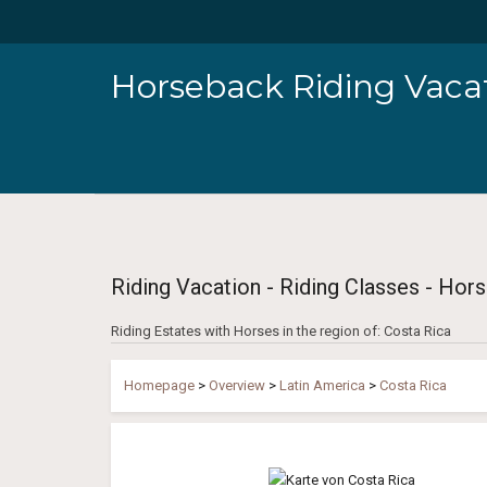
Horseback Riding Vacat
Riding Vacation - Riding Classes - Hors
Riding Estates with Horses in the region of: Costa Rica
Homepage
>
Overview
>
Latin America
>
Costa Rica