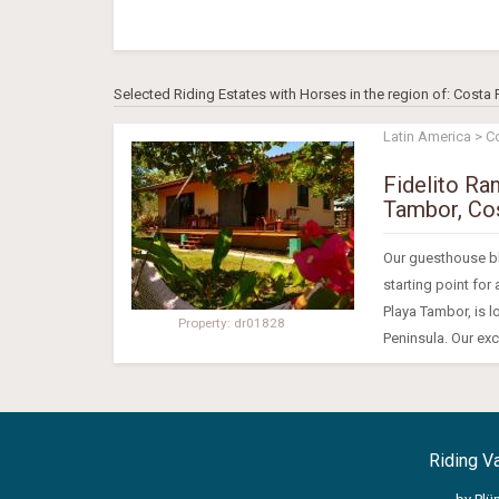
Selected Riding Estates with Horses in the region of: Costa 
Latin America > C
Fidelito Ra
Tambor, Cos
Our guesthouse ble
starting point for
Playa Tambor, is l
Property: dr01828
Peninsula. Our excl
Riding V