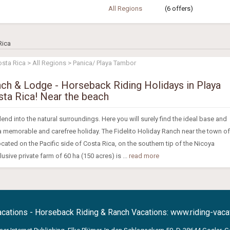
All Regions
(6 offers)
Rica
osta Rica > All Regions > Panica/ Playa Tambor
nch & Lodge - Horseback Riding Holidays in Playa
ta Rica! Near the beach
nd into the natural surroundings. Here you will surely find the ideal base and
 a memorable and carefree holiday. The Fidelito Holiday Ranch near the town of
ocated on the Pacific side of Costa Rica, on the southern tip of the Nicoya
usive private farm of 60 ha (150 acres) is ...
read more
acations - Horseback Riding & Ranch Vacations:
www.riding-vacat