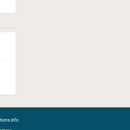
ions.info