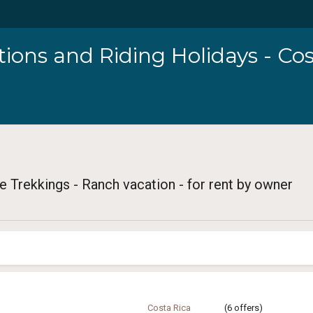
ions and Riding Holidays - Cos
e Trekkings - Ranch vacation - for rent by owner
Costa Rica
(6 offers)