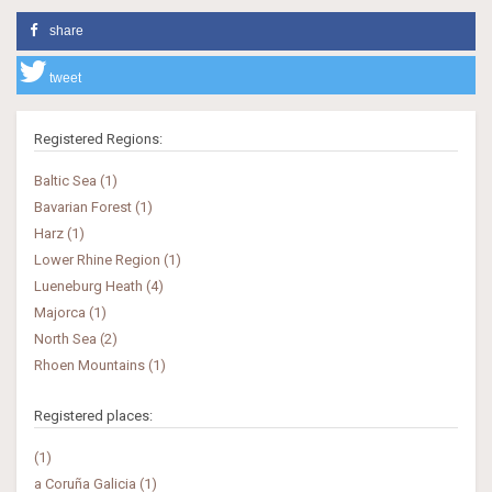
share
tweet
Registered Regions:
Baltic Sea (1)
Bavarian Forest (1)
Harz (1)
Lower Rhine Region (1)
Lueneburg Heath (4)
Majorca (1)
North Sea (2)
Rhoen Mountains (1)
Registered places:
(1)
a Coruña Galicia (1)