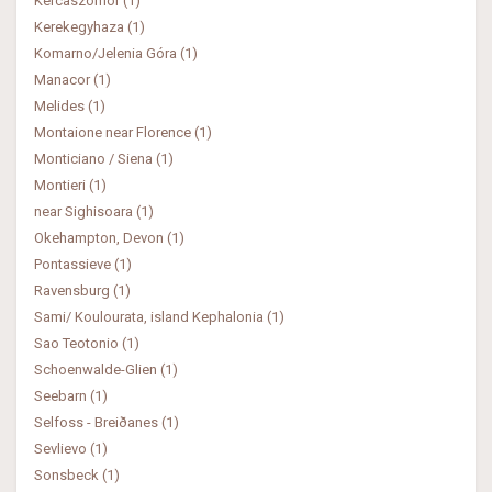
Kercaszomor (1)
Kerekegyhaza (1)
Komarno/Jelenia Góra (1)
Manacor (1)
Melides (1)
Montaione near Florence (1)
Monticiano / Siena (1)
Montieri (1)
near Sighisoara (1)
Okehampton, Devon (1)
Pontassieve (1)
Ravensburg (1)
Sami/ Koulourata, island Kephalonia (1)
Sao Teotonio (1)
Schoenwalde-Glien (1)
Seebarn (1)
Selfoss - Breiðanes (1)
Sevlievo (1)
Sonsbeck (1)