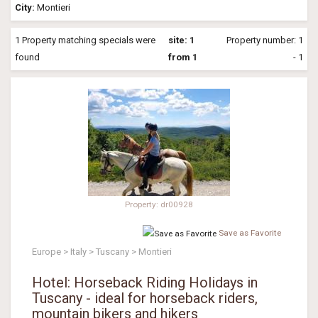
City:
Montieri
1 Property matching specials were
site: 1
Property number: 1
found
from 1
- 1
Property: dr00928
Save as Favorite
Europe > Italy > Tuscany > Montieri
Hotel: Horseback Riding Holidays in
Tuscany - ideal for horseback riders,
mountain bikers and hikers