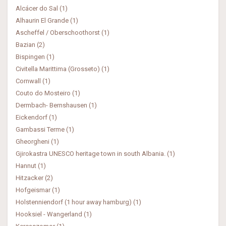
Alcácer do Sal (1)
Alhaurin El Grande (1)
Ascheffel / Oberschoothorst (1)
Bazian (2)
Bispingen (1)
Civitella Marittima (Grosseto) (1)
Cornwall (1)
Couto do Mosteiro (1)
Dermbach- Bernshausen (1)
Eickendorf (1)
Gambassi Terme (1)
Gheorgheni (1)
Gjirokastra UNESCO heritage town in south Albania. (1)
Hannut (1)
Hitzacker (2)
Hofgeismar (1)
Holstenniendorf (1 hour away hamburg) (1)
Hooksiel - Wangerland (1)