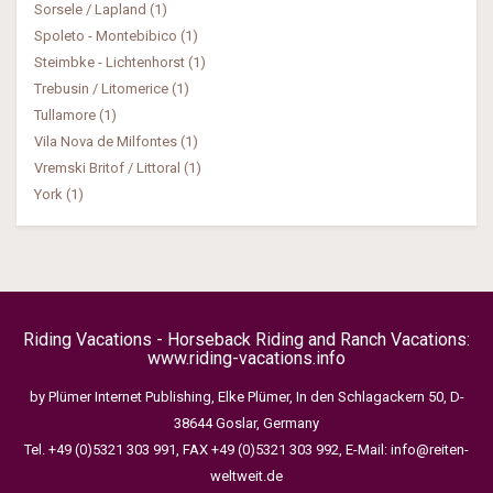
Sorsele / Lapland (1)
Spoleto - Montebibico (1)
Steimbke - Lichtenhorst (1)
Trebusin / Litomerice (1)
Tullamore (1)
Vila Nova de Milfontes (1)
Vremski Britof / Littoral (1)
York (1)
Riding Vacations - Horseback Riding and Ranch Vacations:
www.riding-vacations.info
by Plümer Internet Publishing, Elke Plümer, In den Schlagackern 50, D-
38644 Goslar, Germany
Tel. +49 (0)5321 303 991, FAX +49 (0)5321 303 992, E-Mail:
info@reiten-
weltweit.de