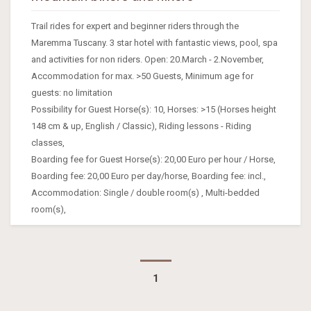
Trail rides for expert and beginner riders through the
Maremma Tuscany. 3 star hotel with fantastic views, pool, spa
and activities for non riders. Open: 20.March - 2.November,
Accommodation for max. >50 Guests, Minimum age for
guests: no limitation
Possibility for Guest Horse(s): 10, Horses: >15 (Horses height
148 cm & up, English / Classic), Riding lessons - Riding
classes,
Boarding fee for Guest Horse(s): 20,00 Euro per hour / Horse,
Boarding fee: 20,00 Euro per day/horse, Boarding fee: incl.,
Accommodation: Single / double room(s) , Multi-bedded
room(s),
1