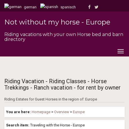
german
spanisch
Not without my horse - Europe
Riding vacations with your own Horse bed and barn
directory
Togg
navig
Riding Vacation - Riding Classes - Horse
Trekkings - Ranch vacation - for rent by owner
Riding Estates for Guest Horses in the region of: Europe
You are here:
Homepage
>
Overview
>
Europe
Search item:
Traveling with the Horse - Europe