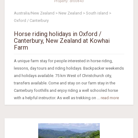
Property: dr00843
Australia/New Zealand > New Zealand > South island >
Oxford / Canterbury
Horse riding holidays in Oxford /
Canterbury, New Zealand at Kowhai
Farm
A unique farm stay for people interested in horse riding,
lessons, day tours and riding holidays. Backpacker weekends
and holidays available. 75 km West of Christchurch city,
transfers available. Come and stay on our farm stay in the
Canterbury foothills and enjoy riding a well schooled horse
with a helpful instructor. As well as trekking on ...
read more