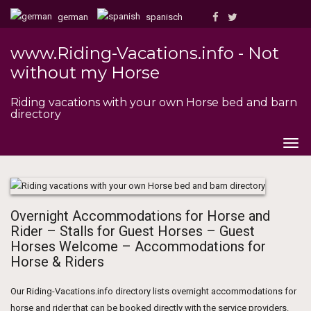
german
spanisch
www.Riding-Vacations.info - Not
without my Horse
Riding vacations with your own Horse bed and barn
directory
Togg
navig
Overnight Accommodations for Horse and
Rider – Stalls for Guest Horses – Guest
Horses Welcome – Accommodations for
Horse & Riders
Our Riding-Vacations.info directory lists overnight accommodations for
horse and rider that can be booked directly with the service providers.