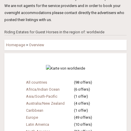
We are not agents for the service providers and in order to book your
overnight accommodations please contact directly the advertisers who
posted their listings with us.
Riding Estates for Guest Horses in the region of: worldwide
Homepage
>
Overview
All countries
(98 offers)
Africa/Indian Ocean
(6 offers)
Asia/South-Pacific
(1 offer)
Australia/New Zealand
(4 offers)
Caribbean
(1 offer)
Europe
(49 offers)
Latin America
(10 offers)