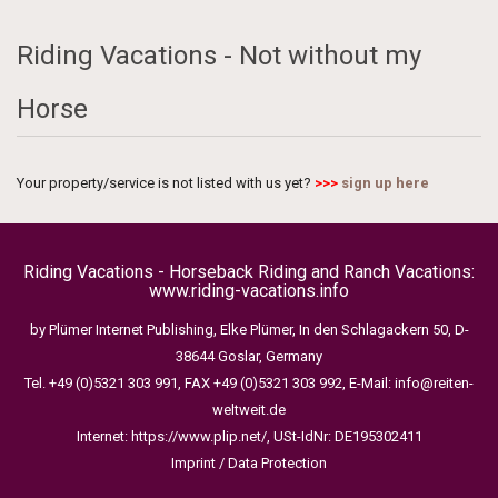
Riding Vacations - Not without my
Horse
Your property/service is not listed with us yet?
>>>
sign up here
Riding Vacations - Horseback Riding and Ranch Vacations:
www.riding-vacations.info
by Plümer Internet Publishing, Elke Plümer, In den Schlagackern 50, D-
38644 Goslar, Germany
Tel. +49 (0)5321 303 991, FAX +49 (0)5321 303 992, E-Mail:
info@reiten-
weltweit.de
Internet:
https://www.plip.net/
, USt-IdNr: DE195302411
Imprint / Data Protection