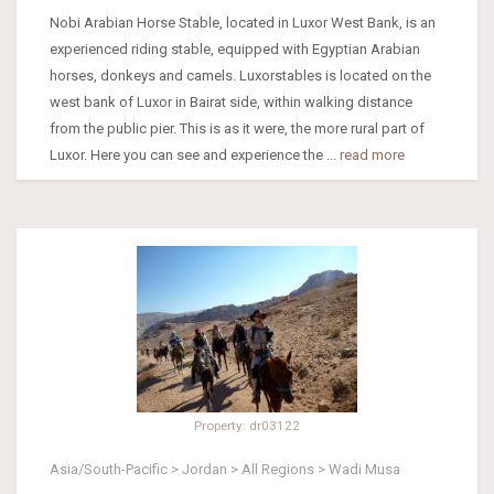
Nobi Arabian Horse Stable, located in Luxor West Bank, is an
experienced riding stable, equipped with Egyptian Arabian
horses, donkeys and camels. Luxorstables is located on the
west bank of Luxor in Bairat side, within walking distance
from the public pier. This is as it were, the more rural part of
Luxor. Here you can see and experience the ...
read more
Property: dr03122
Asia/South-Pacific > Jordan > All Regions > Wadi Musa