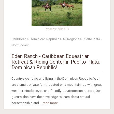
Property: dr01609
Caribbean > Dominican Republic > All Regions > Puerto Plata -
North coast
Eden Ranch - Caribbean Equestrian
Retreat & Riding Center in Puerto Plata,
Dominican Republic!
Countryside riding and living in the Dominican Republic. We
are a small, private farm, located on a mountain top with great
weather, nice breezes and friendly, courteous instructors. Our
guests also have the priveledge to learn about natural
horsemanship and ...
read more