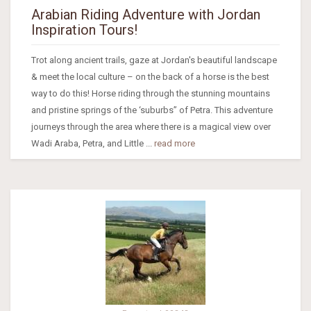
Arabian Riding Adventure with Jordan
Inspiration Tours!
Trot along ancient trails, gaze at Jordan's beautiful landscape
& meet the local culture – on the back of a horse is the best
way to do this! Horse riding through the stunning mountains
and pristine springs of the ‘suburbs” of Petra. This adventure
journeys through the area where there is a magical view over
Wadi Araba, Petra, and Little ...
read more