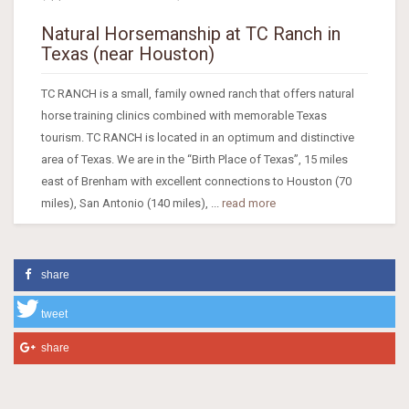
Natural Horsemanship at TC Ranch in
Texas (near Houston)
TC RANCH is a small, family owned ranch that offers natural
horse training clinics combined with memorable Texas
tourism. TC RANCH is located in an optimum and distinctive
area of Texas. We are in the “Birth Place of Texas”, 15 miles
east of Brenham with excellent connections to Houston (70
miles), San Antonio (140 miles), ...
read more
share
tweet
share