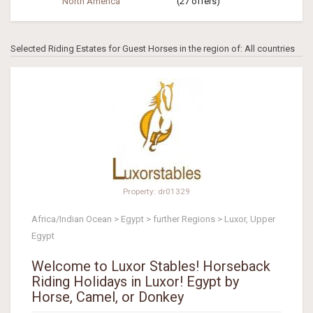
North America
(27 offers)
Selected Riding Estates for Guest Horses in the region of: All countries
Property: dr01329
Africa/Indian Ocean > Egypt > further Regions > Luxor, Upper
Egypt
Welcome to Luxor Stables! Horseback
Riding Holidays in Luxor! Egypt by
Horse, Camel, or Donkey