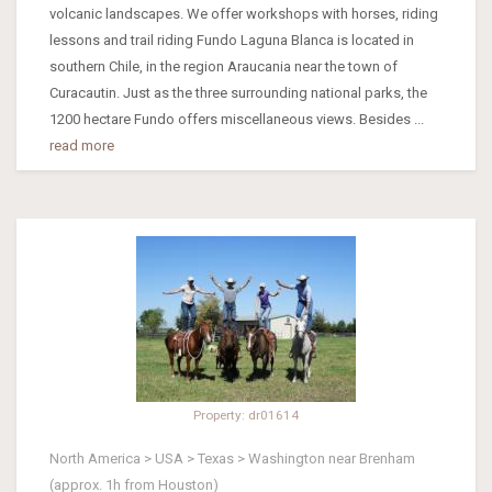
volcanic landscapes. We offer workshops with horses, riding
lessons and trail riding Fundo Laguna Blanca is located in
southern Chile, in the region Araucania near the town of
Curacautin. Just as the three surrounding national parks, the
1200 hectare Fundo offers miscellaneous views. Besides ...
read more
Property: dr01614
North America > USA > Texas > Washington near Brenham
(approx. 1h from Houston)