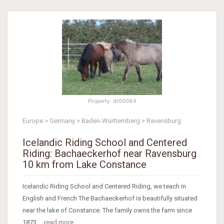
Property: dr00084
Europe > Germany > Baden-Württemberg > Ravensburg
Icelandic Riding School and Centered
Riding: Bachaeckerhof near Ravensburg
10 km from Lake Constance
Icelandic Riding School and Centered Riding, we teach in
English and French The Bachaeckerhof is beautifully situated
near the lake of Constance. The family owns the farm since
1873....
read more