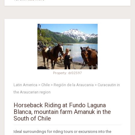
Property: dr02597
Latin America > Chile > Región de la Araucania > Curacautin in
the Araucarian region
Horseback Riding at Fundo Laguna
Blanca, mountain farm Amanuk in the
South of Chile
Ideal surroundings for riding tours or excursions into the