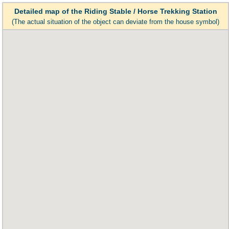
Detailed map of the Riding Stable / Horse Trekking Station
(The actual situation of the object can deviate from the house symbol)