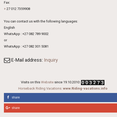
Fax:
+
27 012 7359908
You can contact us with the following languages:
English
WhatsApp : +27 082 789 9002
or
WhatsApp : +27 082 301 5081
E-Mail address:
Inquiry
Visits on this
Website
since 19.10.2010:
Horseback Riding Vacations:
www.Riding-vacations.info
share
share