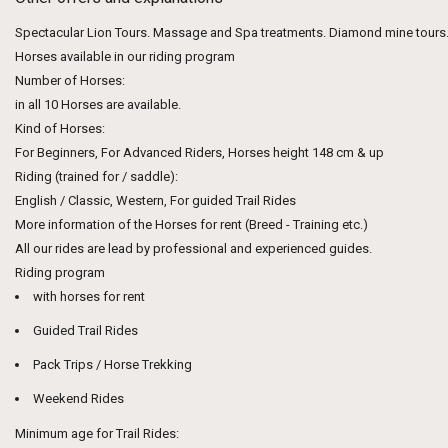
Spectacular Lion Tours. Massage and Spa treatments. Diamond mine tours
Horses available in our riding program
Number of Horses:
in all 10 Horses are available.
Kind of Horses:
For Beginners, For Advanced Riders, Horses height 148 cm & up
Riding (trained for / saddle):
English / Classic, Western, For guided Trail Rides
More information of the Horses for rent (Breed - Training etc.)
All our rides are lead by professional and experienced guides.
Riding program
with horses for rent
Guided Trail Rides
Pack Trips / Horse Trekking
Weekend Rides
Minimum age for Trail Rides: