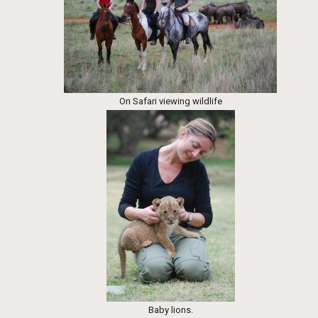
On Safari viewing wildlife
Baby lions.