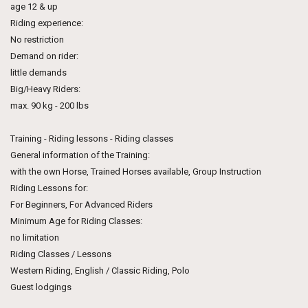
age 12 & up
Riding experience:
No restriction
Demand on rider:
little demands
Big/Heavy Riders:
max. 90 kg - 200 lbs
Training - Riding lessons - Riding classes
General information of the Training:
with the own Horse, Trained Horses available, Group Instruction
Riding Lessons for:
For Beginners, For Advanced Riders
Minimum Age for Riding Classes:
no limitation
Riding Classes / Lessons
Western Riding, English / Classic Riding, Polo
Guest lodgings