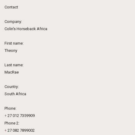
Contact
Company:
Colin's Horseback Africa
First name:
Theony
Last name:
MacRae
Country:
South Africa
Phone:
+
27 012 7359909
Phone 2:
+
27 082 7899002