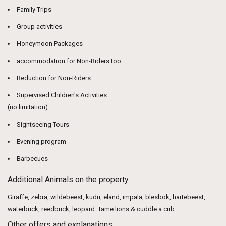
Family Trips
Group activities
Honeymoon Packages
accommodation for Non-Riders too
Reduction for Non-Riders
Supervised Children's Activities
(no limitation)
Sightseeing Tours
Evening program
Barbecues
Additional Animals on the property
Giraffe, zebra, wildebeest, kudu, eland, impala, blesbok, hartebeest,
waterbuck, reedbuck, leopard. Tame lions & cuddle a cub.
Other offers and explanations