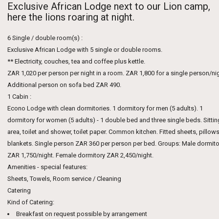
Exclusive African Lodge next to our Lion camp,
here the lions roaring at night.
6 Single / double room(s) :
Exclusive African Lodge with 5 single or double rooms.
** Electricity, couches, tea and coffee plus kettle.
ZAR 1,020 per person per night in a room. ZAR 1,800 for a single person/nig
Additional person on sofa bed ZAR 490.
1 Cabin :
Econo Lodge with clean dormitories. 1 dormitory for men (5 adults). 1
dormitory for women (5 adults) - 1 double bed and three single beds. Sittin
area, toilet and shower, toilet paper. Common kitchen. Fitted sheets, pillows
blankets. Single person ZAR 360 per person per bed. Groups: Male dormito
ZAR 1,750/night. Female dormitory ZAR 2,450/night.
Amenities - special features:
Sheets, Towels, Room service / Cleaning
Catering
Kind of Catering:
Breakfast on request possible by arrangement