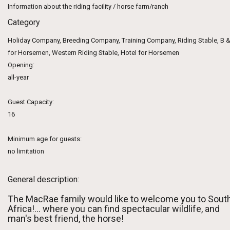
Information about the riding facility / horse farm/ranch
Category
Holiday Company, Breeding Company, Training Company, Riding Stable, B &
for Horsemen, Western Riding Stable, Hotel for Horsemen
Opening:
all-year
Guest Capacity:
16
Minimum age for guests:
no limitation
General description:
The MacRae family would like to welcome you to Sout
Africa!... where you can find spectacular wildlife, and
man's best friend, the horse!