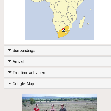
Surroundings
Arrival
Freetime activities
Google-Map