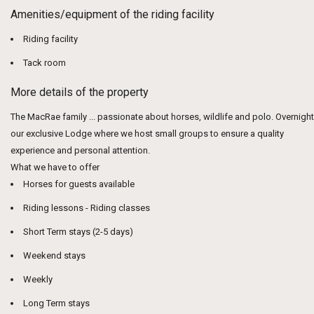
Amenities/equipment of the riding facility
Riding facility
Tack room
More details of the property
The MacRae family ... passionate about horses, wildlife and polo. Overnight
our exclusive Lodge where we host small groups to ensure a quality
experience and personal attention.
What we have to offer
Horses for guests available
Riding lessons - Riding classes
Short Term stays (2-5 days)
Weekend stays
Weekly
Long Term stays