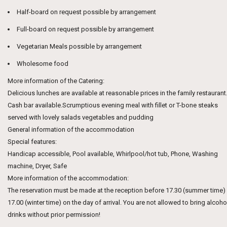
Half-board on request possible by arrangement
Full-board on request possible by arrangement
Vegetarian Meals possible by arrangement
Wholesome food
More information of the Catering:
Delicious lunches are available at reasonable prices in the family restaurant
Cash bar available.Scrumptious evening meal with fillet or T-bone steaks
served with lovely salads vegetables and pudding
General information of the accommodation
Special features:
Handicap accessible, Pool available, Whirlpool/hot tub, Phone, Washing
machine, Dryer, Safe
More information of the accommodation:
The reservation must be made at the reception before 17.30 (summer time)
17.00 (winter time) on the day of arrival. You are not allowed to bring alcoho
drinks without prior permission!