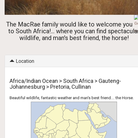
The MacRae family would like to welcome you
to South Africa!... where you can find spectacula
wildlife, and man's best friend, the horse!
Location
Africa/Indian Ocean > South Africa > Gauteng-
Johannesburg > Pretoria, Cullinan
Beautiful wildlife, fantastic weather and man's best friend.... the Horse.