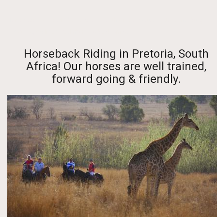
Homepage
-
Africa/Indian Ocean
-
South Africa
-
Gauteng-Johannesburg
- Pretoria, Cullinan
- Colin's Horseback Africa
Horseback Riding in Pretoria, South
Africa! Our horses are well trained,
forward going & friendly.