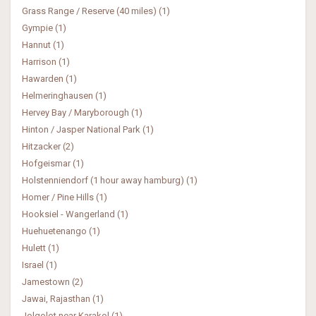
Grass Range / Reserve (40 miles) (1)
Gympie (1)
Hannut (1)
Harrison (1)
Hawarden (1)
Helmeringhausen (1)
Hervey Bay / Maryborough (1)
Hinton / Jasper National Park (1)
Hitzacker (2)
Hofgeismar (1)
Holstenniendorf (1 hour away hamburg) (1)
Homer / Pine Hills (1)
Hooksiel - Wangerland (1)
Huehuetenango (1)
Hulett (1)
Israel (1)
Jamestown (2)
Jawai, Rajasthan (1)
Jolgolot near Karakol (1)