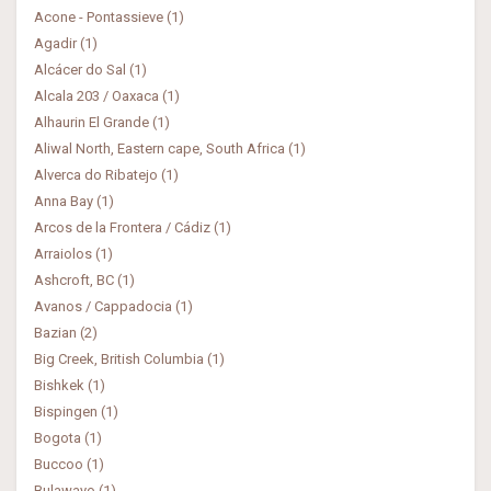
Acone - Pontassieve (1)
Agadir (1)
Alcácer do Sal (1)
Alcala 203 / Oaxaca (1)
Alhaurin El Grande (1)
Aliwal North, Eastern cape, South Africa (1)
Alverca do Ribatejo (1)
Anna Bay (1)
Arcos de la Frontera / Cádiz (1)
Arraiolos (1)
Ashcroft, BC (1)
Avanos / Cappadocia (1)
Bazian (2)
Big Creek, British Columbia (1)
Bishkek (1)
Bispingen (1)
Bogota (1)
Buccoo (1)
Bulawayo (1)