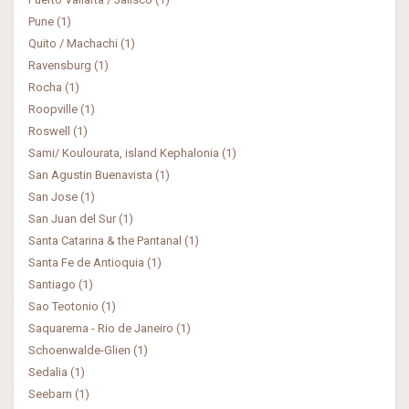
Pune (1)
Quito / Machachi (1)
Ravensburg (1)
Rocha (1)
Roopville (1)
Roswell (1)
Sami/ Koulourata, island Kephalonia (1)
San Agustin Buenavista (1)
San Jose (1)
San Juan del Sur (1)
Santa Catarina & the Pantanal (1)
Santa Fe de Antioquia (1)
Santiago (1)
Sao Teotonio (1)
Saquarema - Rio de Janeiro (1)
Schoenwalde-Glien (1)
Sedalia (1)
Seebarn (1)