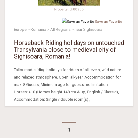
Property: dr00955
Save as Favorite
Europe > Romania > All Regions > near Sighisoara
Horseback Riding holidays on untouched
Transylvania close to medieval city of
Sighisoara, Romania!
Tailor made riding holidays for riders of all levels, wild nature
and relaxed atmosphere. Open: all-year, Accommodation for
max. 8 Guests, Minimum age for guests: no limitation
Horses: >10 (Horses height 148 cm & up, English / Classic),
Accommodation: Single / double room(s) ,
1