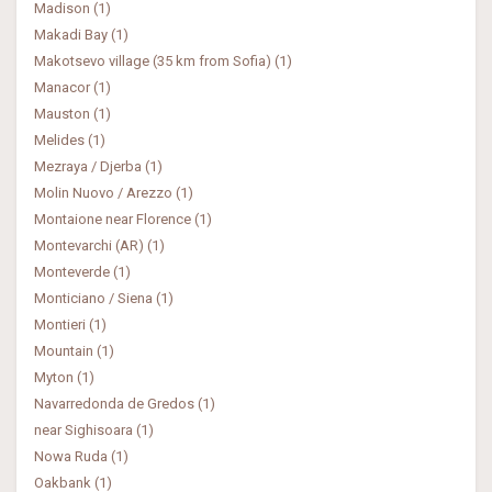
Madison (1)
Makadi Bay (1)
Makotsevo village (35 km from Sofia) (1)
Manacor (1)
Mauston (1)
Melides (1)
Mezraya / Djerba (1)
Molin Nuovo / Arezzo (1)
Montaione near Florence (1)
Montevarchi (AR) (1)
Monteverde (1)
Monticiano / Siena (1)
Montieri (1)
Mountain (1)
Myton (1)
Navarredonda de Gredos (1)
near Sighisoara (1)
Nowa Ruda (1)
Oakbank (1)