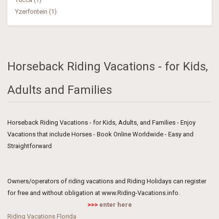
Yzerfontein (1)
Horseback Riding Vacations - for Kids,
Adults and Families
Horseback Riding Vacations - for Kids, Adults, and Families - Enjoy
Vacations that include Horses - Book Online Worldwide - Easy and
Straightforward
Owners/operators of riding vacations and Riding Holidays can register
for free and without obligation at www.Riding-Vacations.info.
>>>
enter here
Riding Vacations Florida