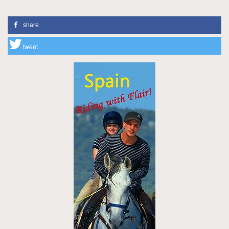
share
tweet