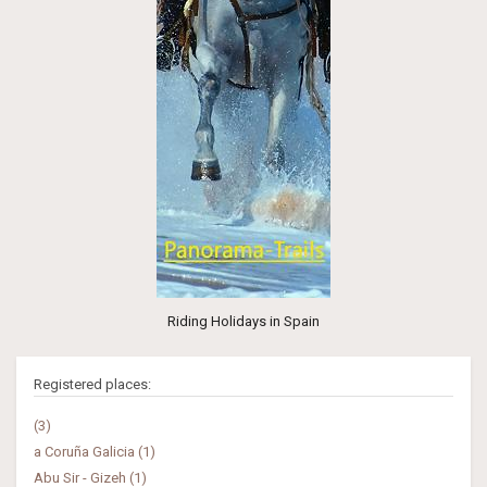
Riding Holidays in Spain
Registered places:
(3)
a Coruña Galicia (1)
Abu Sir - Gizeh (1)