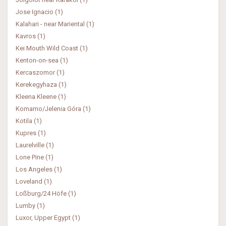
Jose Ignacio (1)
Kalahari - near Mariental (1)
Kavros (1)
Kei Mouth Wild Coast (1)
Kenton-on-sea (1)
Kercaszomor (1)
Kerekegyhaza (1)
Kleena Kleene (1)
Komarno/Jelenia Góra (1)
Kotila (1)
Kupres (1)
Laurelville (1)
Lone Pine (1)
Los Angeles (1)
Loveland (1)
Loßburg/24 Höfe (1)
Lumby (1)
Luxor, Upper Egypt (1)