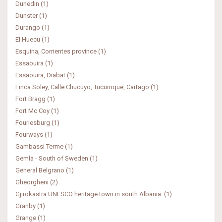
Dunedin (1)
Dunster (1)
Durango (1)
El Huecu (1)
Esquina, Corrientes province (1)
Essaouira (1)
Essaouira, Diabat (1)
Finca Soley, Calle Chucuyo, Tucurrique, Cartago (1)
Fort Bragg (1)
Fort Mc Coy (1)
Fouriesburg (1)
Fourways (1)
Gambassi Terme (1)
Gemla - South of Sweden (1)
General Belgrano (1)
Gheorgheni (2)
Gjirokastra UNESCO heritage town in south Albania. (1)
Granby (1)
Grange (1)