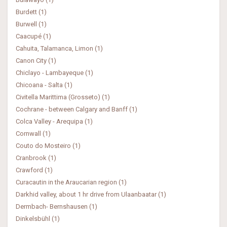
Burdett (1)
Burwell (1)
Caacupé (1)
Cahuita, Talamanca, Limon (1)
Canon City (1)
Chiclayo - Lambayeque (1)
Chicoana - Salta (1)
Civitella Marittima (Grosseto) (1)
Cochrane - between Calgary and Banff (1)
Colca Valley - Arequipa (1)
Cornwall (1)
Couto do Mosteiro (1)
Cranbrook (1)
Crawford (1)
Curacautin in the Araucarian region (1)
Darkhid valley, about 1 hr drive from Ulaanbaatar (1)
Dermbach- Bernshausen (1)
Dinkelsbühl (1)