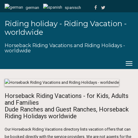
german
spanisch
Riding holiday - Riding Vacation -
worldwide
Horseback Riding Vacations and Riding Holidays -
worldwide
Togg
navig
Horseback Riding Vacations - for Kids, Adults
and Families
Dude Ranches and Guest Ranches, Horseback
Riding Holidays worldwide
Our Horseback Riding Vacations directory lists vacation offers that can
be booked directly with the service providers. We are not agents for the