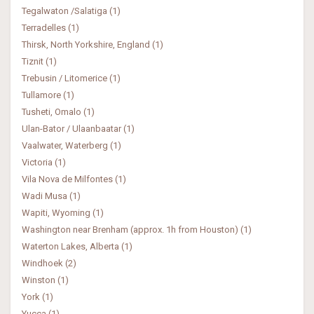
Tegalwaton /Salatiga (1)
Terradelles (1)
Thirsk, North Yorkshire, England (1)
Tiznit (1)
Trebusin / Litomerice (1)
Tullamore (1)
Tusheti, Omalo (1)
Ulan-Bator / Ulaanbaatar (1)
Vaalwater, Waterberg (1)
Victoria (1)
Vila Nova de Milfontes (1)
Wadi Musa (1)
Wapiti, Wyoming (1)
Washington near Brenham (approx. 1h from Houston) (1)
Waterton Lakes, Alberta (1)
Windhoek (2)
Winston (1)
York (1)
Yucca (1)