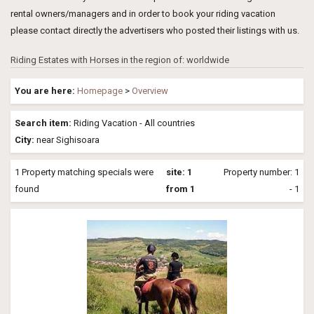
rental owners/managers and in order to book your riding vacation
please contact directly the advertisers who posted their listings with us.
Riding Estates with Horses in the region of: worldwide
You are here:
Homepage
>
Overview
Search item:
Riding Vacation - All countries
City:
near Sighisoara
1 Property matching specials were
site: 1
Property number: 1
found
from 1
- 1