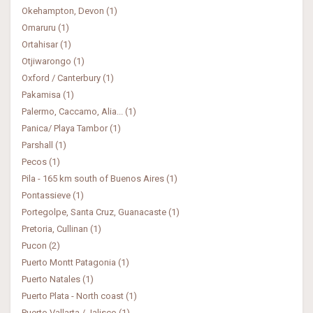
Okehampton, Devon (1)
Omaruru (1)
Ortahisar (1)
Otjiwarongo (1)
Oxford / Canterbury (1)
Pakamisa (1)
Palermo, Caccamo, Alia... (1)
Panica/ Playa Tambor (1)
Parshall (1)
Pecos (1)
Pila - 165 km south of Buenos Aires (1)
Pontassieve (1)
Portegolpe, Santa Cruz, Guanacaste (1)
Pretoria, Cullinan (1)
Pucon (2)
Puerto Montt Patagonia (1)
Puerto Natales (1)
Puerto Plata - North coast (1)
Puerto Vallarta / Jalisco (1)