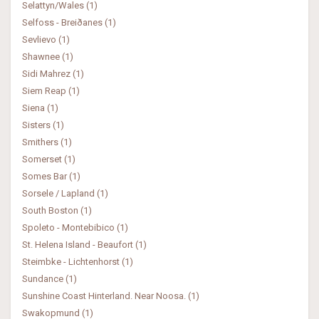
Selattyn/Wales (1)
Selfoss - Breiðanes (1)
Sevlievo (1)
Shawnee (1)
Sidi Mahrez (1)
Siem Reap (1)
Siena (1)
Sisters (1)
Smithers (1)
Somerset (1)
Somes Bar (1)
Sorsele / Lapland (1)
South Boston (1)
Spoleto - Montebibico (1)
St. Helena Island - Beaufort (1)
Steimbke - Lichtenhorst (1)
Sundance (1)
Sunshine Coast Hinterland. Near Noosa. (1)
Swakopmund (1)