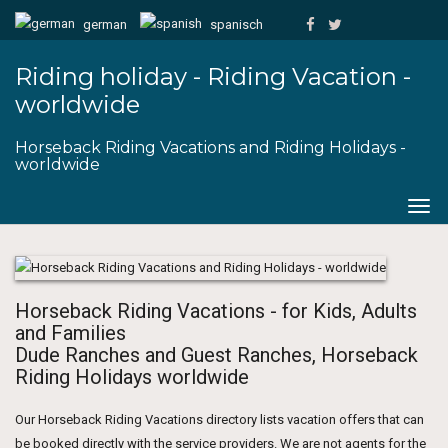
german
spanisch
Riding holiday - Riding Vacation -
worldwide
Horseback Riding Vacations and Riding Holidays -
worldwide
Togg
navig
Horseback Riding Vacations - for Kids, Adults
and Families
Dude Ranches and Guest Ranches, Horseback
Riding Holidays worldwide
Our Horseback Riding Vacations directory lists vacation offers that can
be booked directly with the service providers. We are not agents for the