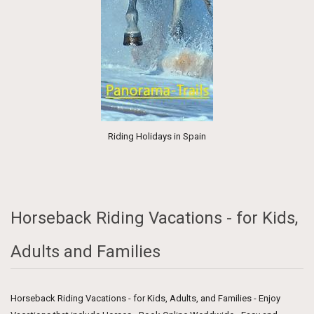
Riding Holidays in Spain
Horseback Riding Vacations - for Kids,
Adults and Families
Horseback Riding Vacations - for Kids, Adults, and Families - Enjoy