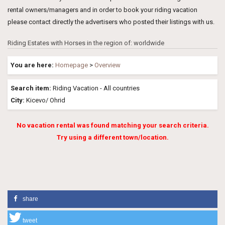
rental owners/managers and in order to book your riding vacation
please contact directly the advertisers who posted their listings with us.
Riding Estates with Horses in the region of: worldwide
You are here:
Homepage
>
Overview
Search item:
Riding Vacation - All countries
City:
Kicevo/ Ohrid
No vacation rental was found matching your search criteria.
Try using a different town/location.
share
tweet