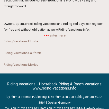
Vacations that include Horses - Book Online Worldwide - Easy and
Straightforward
Owners/operators of riding vacations and Riding Holidays can register
for free and without obligation at www.Riding-Vacations.info.
>>>
enter here
Riding Vacations Florida
Riding Vacations California
Riding Vacations Mexico
Riding Vacations - Horseback Riding & Ranch Vacations:
www.riding-vacations.info
by Plümer Internet Publishing, Elke Plümer, In den Schlagackern 50, D-
38644 Goslar, Germany
Tel. +49 (0)5321 303 991, FAX +49 (0)5321 303 992, E-Mail:
info@reiten-