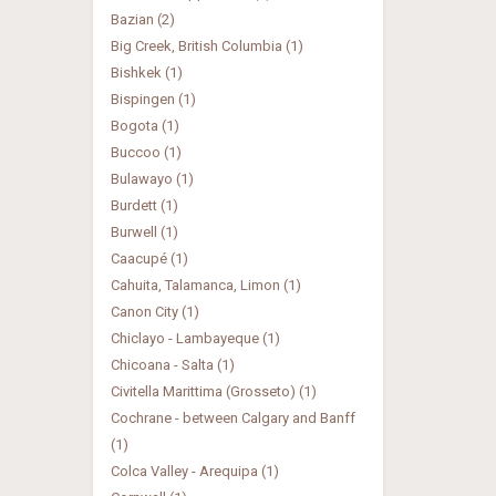
Bazian (2)
Big Creek, British Columbia (1)
Bishkek (1)
Bispingen (1)
Bogota (1)
Buccoo (1)
Bulawayo (1)
Burdett (1)
Burwell (1)
Caacupé (1)
Cahuita, Talamanca, Limon (1)
Canon City (1)
Chiclayo - Lambayeque (1)
Chicoana - Salta (1)
Civitella Marittima (Grosseto) (1)
Cochrane - between Calgary and Banff
(1)
Colca Valley - Arequipa (1)