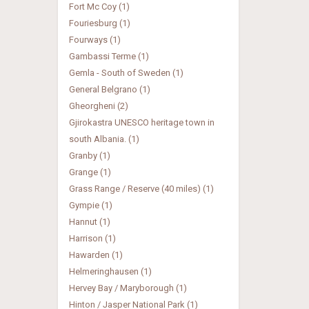
Fort Mc Coy (1)
Fouriesburg (1)
Fourways (1)
Gambassi Terme (1)
Gemla - South of Sweden (1)
General Belgrano (1)
Gheorgheni (2)
Gjirokastra UNESCO heritage town in
south Albania. (1)
Granby (1)
Grange (1)
Grass Range / Reserve (40 miles) (1)
Gympie (1)
Hannut (1)
Harrison (1)
Hawarden (1)
Helmeringhausen (1)
Hervey Bay / Maryborough (1)
Hinton / Jasper National Park (1)