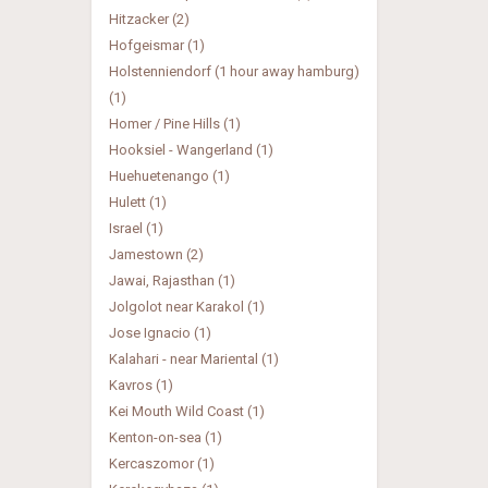
Hitzacker (2)
Hofgeismar (1)
Holstenniendorf (1 hour away hamburg)
(1)
Homer / Pine Hills (1)
Hooksiel - Wangerland (1)
Huehuetenango (1)
Hulett (1)
Israel (1)
Jamestown (2)
Jawai, Rajasthan (1)
Jolgolot near Karakol (1)
Jose Ignacio (1)
Kalahari - near Mariental (1)
Kavros (1)
Kei Mouth Wild Coast (1)
Kenton-on-sea (1)
Kercaszomor (1)