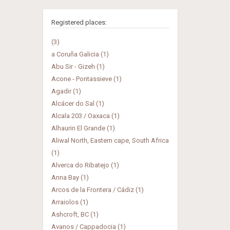
Registered places:
(3)
a Coruña Galicia (1)
Abu Sir - Gizeh (1)
Acone - Pontassieve (1)
Agadir (1)
Alcácer do Sal (1)
Alcala 203 / Oaxaca (1)
Alhaurin El Grande (1)
Aliwal North, Eastern cape, South Africa
(1)
Alverca do Ribatejo (1)
Anna Bay (1)
Arcos de la Frontera / Cádiz (1)
Arraiolos (1)
Ashcroft, BC (1)
Avanos / Cappadocia (1)