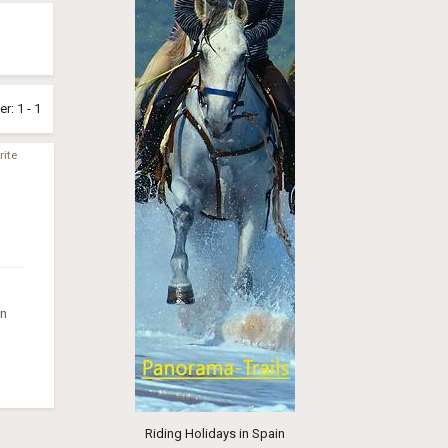
r: 1 - 1
ite
on
Riding Holidays in Spain