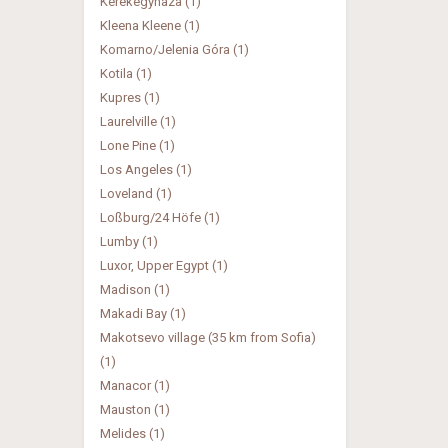
Kerekegyhaza (1)
Kleena Kleene (1)
Komarno/Jelenia Góra (1)
Kotila (1)
Kupres (1)
Laurelville (1)
Lone Pine (1)
Los Angeles (1)
Loveland (1)
Loßburg/24 Höfe (1)
Lumby (1)
Luxor, Upper Egypt (1)
Madison (1)
Makadi Bay (1)
Makotsevo village (35 km from Sofia)
(1)
Manacor (1)
Mauston (1)
Melides (1)