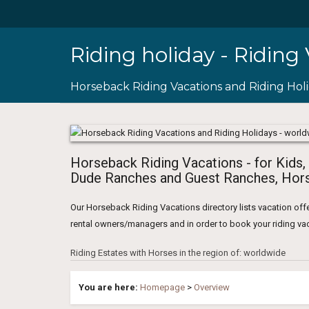
Riding holiday - Riding
Horseback Riding Vacations and Riding Hol
Horseback Riding Vacations - for Kids,
Dude Ranches and Guest Ranches, Hors
Our Horseback Riding Vacations directory lists vacation offe
rental owners/managers and in order to book your riding vaca
Riding Estates with Horses in the region of: worldwide
You are here:
Homepage
>
Overview