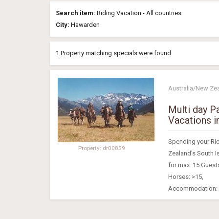
Search item:
Riding Vacation - All countries
City:
Hawarden
1 Property matching specials were found
Australia/New Ze
Multi day P
Vacations i
Spending your Ridi
Property: dr00859
Zealand's South 
for max. 15 Guest
Horses: >15,
Accommodation: S