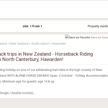
site: 1 from 1
Property numbe
Save as Favor
aland > New Zealand > South island > Hawarden
ack trips in New Zealand - Horseback Riding
n North Canterbury, Hawarden!
ng holiday on one of our exhilarating trail rides in the high country of New
Island WITH ALPINE HORSE SAFARIS Open: 5.October - 10.May, Accommodati
s, Minimum age for guests: age 14 & up
ingle / double room(s) ,