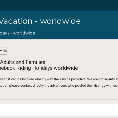
 Vacation - worldwide
idays - worldwide
 Adults and Families
eback Riding Holidays worldwide
rs that can be booked directly with the service providers. We are not agents f
tion please contact directly the advertisers who posted their listings with us.