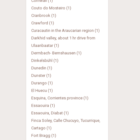
Cornwall (1)
Couto do Mosteiro (1)
Cranbrook (1)
Crawford (1)
Curacautin in the Araucarian region (1)
Darkhid valley, about 1 hr drive from
Ulaanbaatar (1)
Dermbach- Bernshausen (1)
Dinkelsbühl (1)
Dunedin (1)
Dunster (1)
Durango (1)
El Huecu (1)
Esquina, Corrientes province (1)
Essaouira (1)
Essaouira, Diabat (1)
Finca Soley, Calle Chucuyo, Tucurrique,
Cartago (1)
Fort Bragg (1)