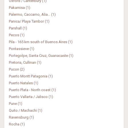
Oxford / Canterbury (1)
Pakamisa (1)
Palermo, Caccamo, Alia... (1)
Panica/ Playa Tambor (1)
Parshall (1)
Pecos (1)
Pila - 165 km south of Buenos Aires (1)
Pontassieve (1)
Portegolpe, Santa Cruz, Guanacaste (1)
Pretoria, Cullinan (1)
Pucon (2)
Puerto Montt Patagonia (1)
Puerto Natales (1)
Puerto Plata - North coast (1)
Puerto Vallarta / Jalisco (1)
Pune (1)
Quito / Machachi (1)
Ravensburg (1)
Rocha (1)