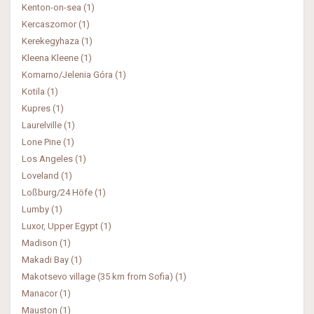
Kenton-on-sea (1)
Kercaszomor (1)
Kerekegyhaza (1)
Kleena Kleene (1)
Komarno/Jelenia Góra (1)
Kotila (1)
Kupres (1)
Laurelville (1)
Lone Pine (1)
Los Angeles (1)
Loveland (1)
Loßburg/24 Höfe (1)
Lumby (1)
Luxor, Upper Egypt (1)
Madison (1)
Makadi Bay (1)
Makotsevo village (35 km from Sofia) (1)
Manacor (1)
Mauston (1)