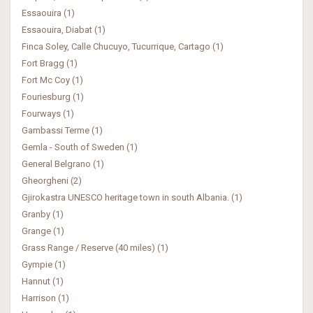
Essaouira (1)
Essaouira, Diabat (1)
Finca Soley, Calle Chucuyo, Tucurrique, Cartago (1)
Fort Bragg (1)
Fort Mc Coy (1)
Fouriesburg (1)
Fourways (1)
Gambassi Terme (1)
Gemla - South of Sweden (1)
General Belgrano (1)
Gheorgheni (2)
Gjirokastra UNESCO heritage town in south Albania. (1)
Granby (1)
Grange (1)
Grass Range / Reserve (40 miles) (1)
Gympie (1)
Hannut (1)
Harrison (1)