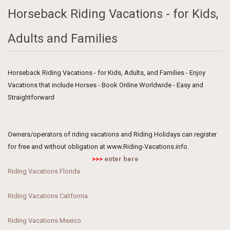
Horseback Riding Vacations - for Kids,
Adults and Families
Horseback Riding Vacations - for Kids, Adults, and Families - Enjoy
Vacations that include Horses - Book Online Worldwide - Easy and
Straightforward
Owners/operators of riding vacations and Riding Holidays can register
for free and without obligation at www.Riding-Vacations.info.
>>>
enter here
Riding Vacations Florida
Riding Vacations California
Riding Vacations Mexico