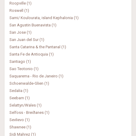
Roopville (1)
Roswell (1)
Sami/ Koulourata, island Kephalonia (1)
San Agustin Buenavista (1)
San Jose (1)
San Juan del Sur (1)
Santa Catarina & the Pantanal (1)
Santa Fe de Antioquia (1)
Santiago (1)
Sao Teotonio (1)
Saquarema - Rio de Janeiro (1)
Schoenwalde-Glien (1)
Sedalia (1)
Seebarn (1)
Selattyn/Wales (1)
Selfoss - Breiðanes (1)
Sevlievo (1)
Shawnee (1)
Sidi Mahrez (1)