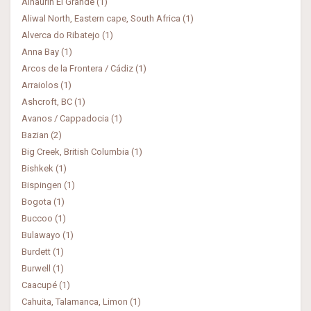
Alhaurin El Grande (1)
Aliwal North, Eastern cape, South Africa (1)
Alverca do Ribatejo (1)
Anna Bay (1)
Arcos de la Frontera / Cádiz (1)
Arraiolos (1)
Ashcroft, BC (1)
Avanos / Cappadocia (1)
Bazian (2)
Big Creek, British Columbia (1)
Bishkek (1)
Bispingen (1)
Bogota (1)
Buccoo (1)
Bulawayo (1)
Burdett (1)
Burwell (1)
Caacupé (1)
Cahuita, Talamanca, Limon (1)