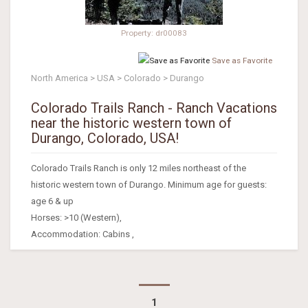
Property: dr00083
Save as Favorite
North America > USA > Colorado > Durango
Colorado Trails Ranch - Ranch Vacations
near the historic western town of
Durango, Colorado, USA!
Colorado Trails Ranch is only 12 miles northeast of the
historic western town of Durango. Minimum age for guests:
age 6 & up
Horses: >10 (Western),
Accommodation: Cabins ,
1