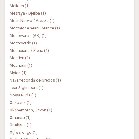
Melides (1)
Mezraya / Djerba (1)
Molin Nuovo / Arezzo (1)
Montaione near Florence (1)
Montevarchi (AR) (1)
Monteverde (1)
Monticiano / Siena (1)
Montieri (1)
Mountain (1)
Myton (1)
Navarredonda de Gredos (1)
near Sighisoara (1)
Nowa Ruda (1)
Oakbank (1)
Okehampton, Devon (1)
Omaruru (1)
Ortahisar (1)
Otjiwarongo (1)