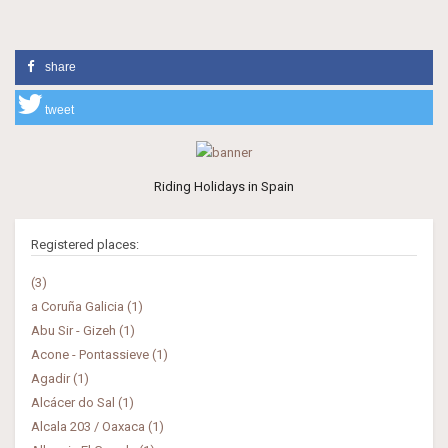
share
tweet
Riding Holidays in Spain
Registered places:
(3)
a Coruña Galicia (1)
Abu Sir - Gizeh (1)
Acone - Pontassieve (1)
Agadir (1)
Alcácer do Sal (1)
Alcala 203 / Oaxaca (1)