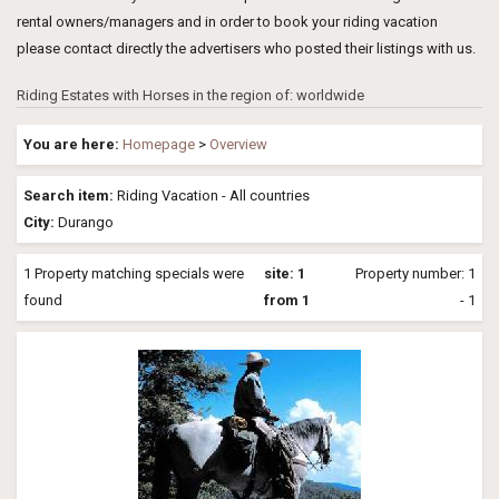
rental owners/managers and in order to book your riding vacation
please contact directly the advertisers who posted their listings with us.
Riding Estates with Horses in the region of: worldwide
You are here:
Homepage
>
Overview
Search item:
Riding Vacation - All countries
City:
Durango
1 Property matching specials were
site: 1
Property number: 1
found
from 1
- 1