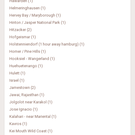
Hawarden (1)
Helmeringhausen (1)
Hervey Bay / Maryborough (1)
Hinton / Jasper National Park (1)
Hitzacker (2)
Hofgeismar (1)
Holstenniendorf (1 hour away hamburg) (1)
Homer / Pine Hills (1)
Hooksiel - Wangerland (1)
Huehuetenango (1)
Hulett (1)
Israel (1)
Jamestown (2)
Jawai, Rajasthan (1)
Jolgolot near Karakol (1)
Jose Ignacio (1)
Kalahari - near Mariental (1)
Kavros (1)
Kei Mouth Wild Coast (1)