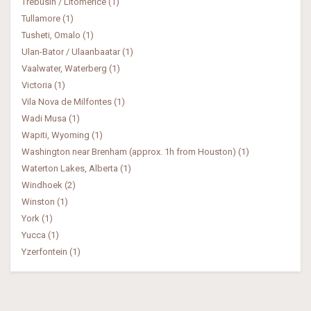
Trebusin / Litomerice (1)
Tullamore (1)
Tusheti, Omalo (1)
Ulan-Bator / Ulaanbaatar (1)
Vaalwater, Waterberg (1)
Victoria (1)
Vila Nova de Milfontes (1)
Wadi Musa (1)
Wapiti, Wyoming (1)
Washington near Brenham (approx. 1h from Houston) (1)
Waterton Lakes, Alberta (1)
Windhoek (2)
Winston (1)
York (1)
Yucca (1)
Yzerfontein (1)