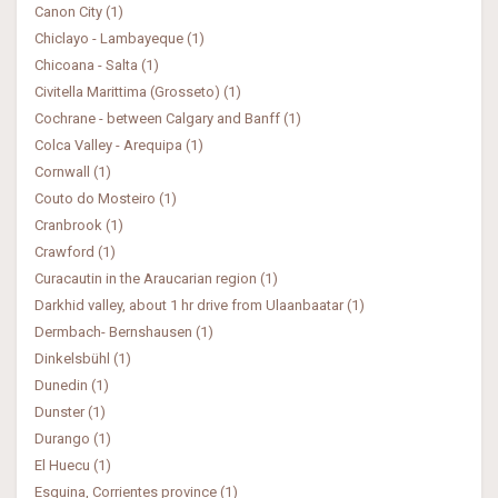
Canon City (1)
Chiclayo - Lambayeque (1)
Chicoana - Salta (1)
Civitella Marittima (Grosseto) (1)
Cochrane - between Calgary and Banff (1)
Colca Valley - Arequipa (1)
Cornwall (1)
Couto do Mosteiro (1)
Cranbrook (1)
Crawford (1)
Curacautin in the Araucarian region (1)
Darkhid valley, about 1 hr drive from Ulaanbaatar (1)
Dermbach- Bernshausen (1)
Dinkelsbühl (1)
Dunedin (1)
Dunster (1)
Durango (1)
El Huecu (1)
Esquina, Corrientes province (1)