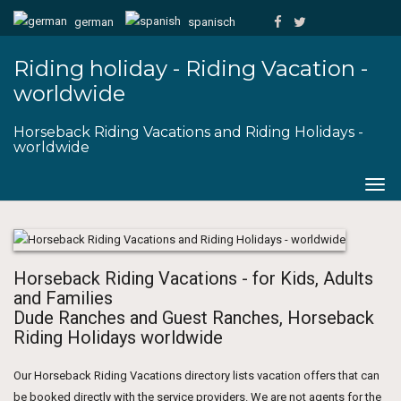
german
spanisch
Riding holiday - Riding Vacation -
worldwide
Horseback Riding Vacations and Riding Holidays -
worldwide
Togg
navig
Horseback Riding Vacations - for Kids, Adults
and Families
Dude Ranches and Guest Ranches, Horseback
Riding Holidays worldwide
Our Horseback Riding Vacations directory lists vacation offers that can
be booked directly with the service providers. We are not agents for the