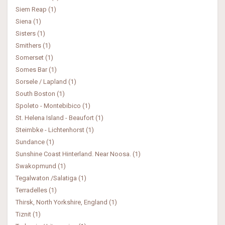
Siem Reap (1)
Siena (1)
Sisters (1)
Smithers (1)
Somerset (1)
Somes Bar (1)
Sorsele / Lapland (1)
South Boston (1)
Spoleto - Montebibico (1)
St. Helena Island - Beaufort (1)
Steimbke - Lichtenhorst (1)
Sundance (1)
Sunshine Coast Hinterland. Near Noosa. (1)
Swakopmund (1)
Tegalwaton /Salatiga (1)
Terradelles (1)
Thirsk, North Yorkshire, England (1)
Tiznit (1)