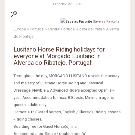
Property: dr00787
Save as Favorite
Europe > Portugal > Central Portugal-Costa de Prata > Alverca
do Ribatejo
Lusitano Horse Riding holidays for
everyone at Morgado Lusitano in
Alverca do Ribatejo, Portugal!
Throughout the day, MORGADO LUSITANO reveals the beauty
and majesty of Lusitano Horse Riding and Classical
Dressage. Newbie & Advanced Riders accepted Open: all-
year, Accommodation for max. 8 Guests, Minimum age for
guests: adults only
Horses: >15 (Gaited horses, English / Classic), Riding lessons
- Riding classes,
Boarding fee for Guest Horse(s): incl.,
Accommodation: Single / double room(s) ,