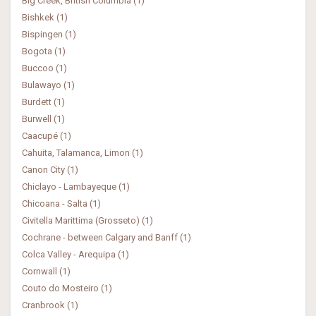
Big Creek, British Columbia (1)
Bishkek (1)
Bispingen (1)
Bogota (1)
Buccoo (1)
Bulawayo (1)
Burdett (1)
Burwell (1)
Caacupé (1)
Cahuita, Talamanca, Limon (1)
Canon City (1)
Chiclayo - Lambayeque (1)
Chicoana - Salta (1)
Civitella Marittima (Grosseto) (1)
Cochrane - between Calgary and Banff (1)
Colca Valley - Arequipa (1)
Cornwall (1)
Couto do Mosteiro (1)
Cranbrook (1)