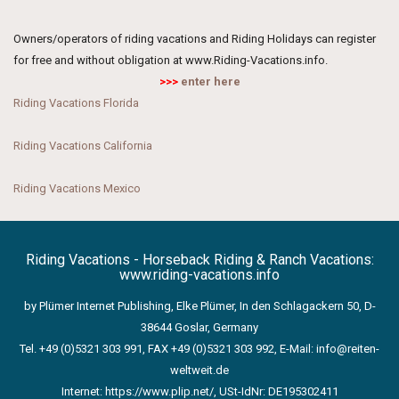
Owners/operators of riding vacations and Riding Holidays can register
for free and without obligation at www.Riding-Vacations.info.
>>>
enter here
Riding Vacations Florida
Riding Vacations California
Riding Vacations Mexico
Riding Vacations - Horseback Riding & Ranch Vacations:
www.riding-vacations.info
by Plümer Internet Publishing, Elke Plümer, In den Schlagackern 50, D-
38644 Goslar, Germany
Tel. +49 (0)5321 303 991, FAX +49 (0)5321 303 992, E-Mail:
info@reiten-
weltweit.de
Internet:
https://www.plip.net/
, USt-IdNr: DE195302411