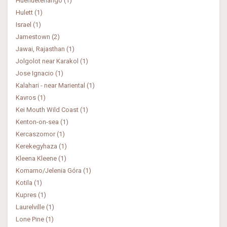
Huehuetenango (1)
Hulett (1)
Israel (1)
Jamestown (2)
Jawai, Rajasthan (1)
Jolgolot near Karakol (1)
Jose Ignacio (1)
Kalahari - near Mariental (1)
Kavros (1)
Kei Mouth Wild Coast (1)
Kenton-on-sea (1)
Kercaszomor (1)
Kerekegyhaza (1)
Kleena Kleene (1)
Komarno/Jelenia Góra (1)
Kotila (1)
Kupres (1)
Laurelville (1)
Lone Pine (1)