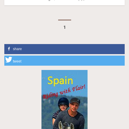
1
share
tweet