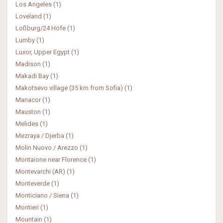
Los Angeles (1)
Loveland (1)
Loßburg/24 Höfe (1)
Lumby (1)
Luxor, Upper Egypt (1)
Madison (1)
Makadi Bay (1)
Makotsevo village (35 km from Sofia) (1)
Manacor (1)
Mauston (1)
Melides (1)
Mezraya / Djerba (1)
Molin Nuovo / Arezzo (1)
Montaione near Florence (1)
Montevarchi (AR) (1)
Monteverde (1)
Monticiano / Siena (1)
Montieri (1)
Mountain (1)