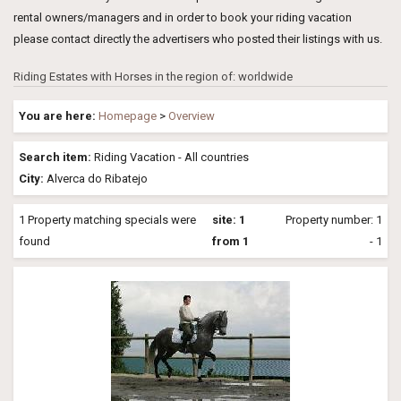
rental owners/managers and in order to book your riding vacation
please contact directly the advertisers who posted their listings with us.
Riding Estates with Horses in the region of: worldwide
You are here:
Homepage
>
Overview
Search item:
Riding Vacation - All countries
City:
Alverca do Ribatejo
1 Property matching specials were
site: 1
Property number: 1
found
from 1
- 1