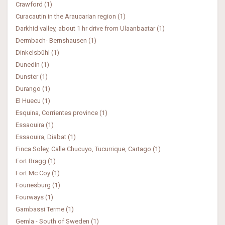
Crawford (1)
Curacautin in the Araucarian region (1)
Darkhid valley, about 1 hr drive from Ulaanbaatar (1)
Dermbach- Bernshausen (1)
Dinkelsbühl (1)
Dunedin (1)
Dunster (1)
Durango (1)
El Huecu (1)
Esquina, Corrientes province (1)
Essaouira (1)
Essaouira, Diabat (1)
Finca Soley, Calle Chucuyo, Tucurrique, Cartago (1)
Fort Bragg (1)
Fort Mc Coy (1)
Fouriesburg (1)
Fourways (1)
Gambassi Terme (1)
Gemla - South of Sweden (1)