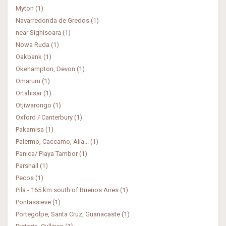
Myton (1)
Navarredonda de Gredos (1)
near Sighisoara (1)
Nowa Ruda (1)
Oakbank (1)
Okehampton, Devon (1)
Omaruru (1)
Ortahisar (1)
Otjiwarongo (1)
Oxford / Canterbury (1)
Pakamisa (1)
Palermo, Caccamo, Alia... (1)
Panica/ Playa Tambor (1)
Parshall (1)
Pecos (1)
Pila - 165 km south of Buenos Aires (1)
Pontassieve (1)
Portegolpe, Santa Cruz, Guanacaste (1)