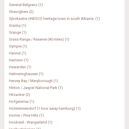
General Belgrano (1)
Gheorgheni (2)
Gjirokastra UNESCO heritage town in south Albania. (1)
Granby (1)
Grange (1)
Grass Range / Reserve (40 miles) (1)
Gympie (1)
Hannut (1)
Harrison (1)
Hawarden (1)
Helmeringhausen (1)
Hervey Bay / Maryborough (1)
Hinton / Jasper National Park (1)
Hitzacker (2)
Hofgeismar (1)
Holstenniendorf (1 hour away hamburg) (1)
Homer / Pine Hills (1)
Hooksiel - Wangerland (1)