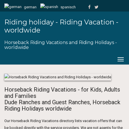
german
spanisch
Riding holiday - Riding Vacation -
worldwide
Horseback Riding Vacations and Riding Holidays -
worldwide
Togg
navig
Horseback Riding Vacations - for Kids, Adults
and Families
Dude Ranches and Guest Ranches, Horseback
Riding Holidays worldwide
Our Horseback Riding Vacations directory lists vacation offers that can
be booked directly with the service providers. We are not agents for the