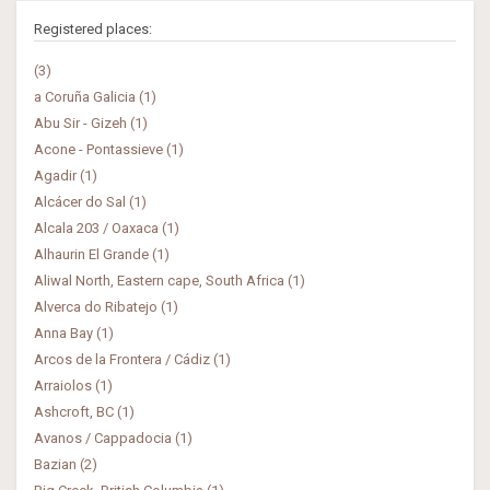
Registered places:
(3)
a Coruña Galicia (1)
Abu Sir - Gizeh (1)
Acone - Pontassieve (1)
Agadir (1)
Alcácer do Sal (1)
Alcala 203 / Oaxaca (1)
Alhaurin El Grande (1)
Aliwal North, Eastern cape, South Africa (1)
Alverca do Ribatejo (1)
Anna Bay (1)
Arcos de la Frontera / Cádiz (1)
Arraiolos (1)
Ashcroft, BC (1)
Avanos / Cappadocia (1)
Bazian (2)