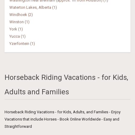
Washington near Brenham (approx. 1h from Houston) (1)
Waterton Lakes, Alberta (1)
Windhoek (2)
Winston (1)
York (1)
Yucca (1)
Yzerfontein (1)
Horseback Riding Vacations - for Kids,
Adults and Families
Horseback Riding Vacations - for Kids, Adults, and Families - Enjoy
Vacations that include Horses - Book Online Worldwide - Easy and
Straightforward