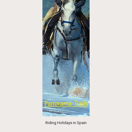
Riding Holidays in Spain