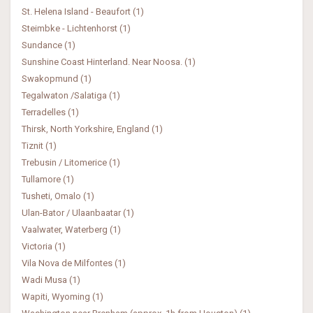
St. Helena Island - Beaufort (1)
Steimbke - Lichtenhorst (1)
Sundance (1)
Sunshine Coast Hinterland. Near Noosa. (1)
Swakopmund (1)
Tegalwaton /Salatiga (1)
Terradelles (1)
Thirsk, North Yorkshire, England (1)
Tiznit (1)
Trebusin / Litomerice (1)
Tullamore (1)
Tusheti, Omalo (1)
Ulan-Bator / Ulaanbaatar (1)
Vaalwater, Waterberg (1)
Victoria (1)
Vila Nova de Milfontes (1)
Wadi Musa (1)
Wapiti, Wyoming (1)