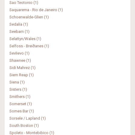
Sao Teotonio (1)
Saquarema - Rio de Janeiro (1)
Schoenwalde-Glien (1)
Sedalia (1)
Seebarn (1)
Selattyn/Wales (1)
Selfoss - Breiðanes (1)
Sevlievo (1)
Shawnee (1)
Sidi Mahrez (1)
Siem Reap (1)
Siena (1)
Sisters (1)
Smithers (1)
Somerset (1)
Somes Bar (1)
Sorsele / Lapland (1)
South Boston (1)
Spoleto - Montebibico (1)