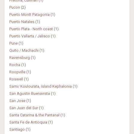
Pretoria, Cullinan (1)
Pucon (2)
Puerto Montt Patagonia (1)
Puerto Natales (1)
Puerto Plata - North coast (1)
Puerto Vallarta / Jalisco (1)
Pune (1)
Quito / Machachi (1)
Ravensburg (1)
Rocha (1)
Roopville (1)
Roswell (1)
Sami/ Koulourata, island Kephalonia (1)
San Agustin Buenavista (1)
San Jose (1)
San Juan del Sur (1)
Santa Catarina & the Pantanal (1)
Santa Fe de Antioquia (1)
Santiago (1)