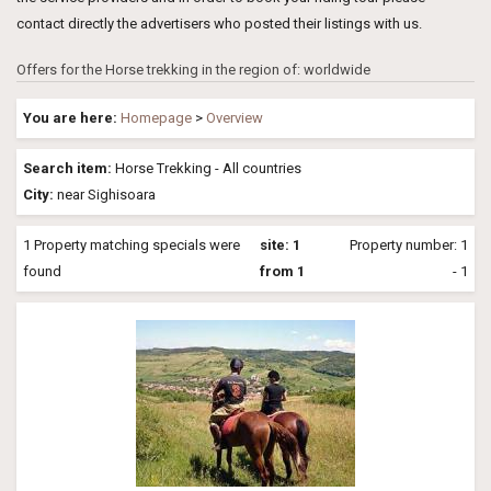
contact directly the advertisers who posted their listings with us.
Offers for the Horse trekking in the region of: worldwide
You are here:
Homepage
>
Overview
Search item:
Horse Trekking - All countries
City:
near Sighisoara
1 Property matching specials were
site: 1
Property number: 1
found
from 1
- 1