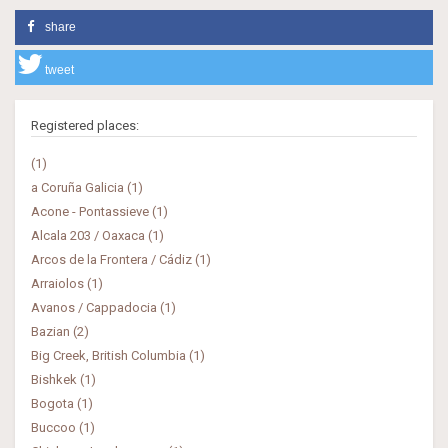
share
tweet
Registered places:
(1)
a Coruña Galicia (1)
Acone - Pontassieve (1)
Alcala 203 / Oaxaca (1)
Arcos de la Frontera / Cádiz (1)
Arraiolos (1)
Avanos / Cappadocia (1)
Bazian (2)
Big Creek, British Columbia (1)
Bishkek (1)
Bogota (1)
Buccoo (1)