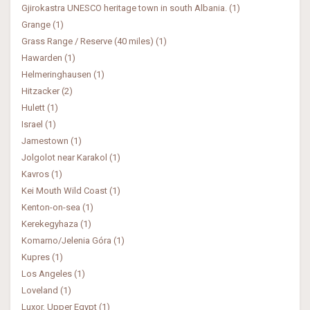
Gjirokastra UNESCO heritage town in south Albania. (1)
Grange (1)
Grass Range / Reserve (40 miles) (1)
Hawarden (1)
Helmeringhausen (1)
Hitzacker (2)
Hulett (1)
Israel (1)
Jamestown (1)
Jolgolot near Karakol (1)
Kavros (1)
Kei Mouth Wild Coast (1)
Kenton-on-sea (1)
Kerekegyhaza (1)
Komarno/Jelenia Góra (1)
Kupres (1)
Los Angeles (1)
Loveland (1)
Luxor, Upper Egypt (1)