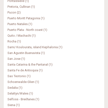
Pontassieve (1)
Pretoria, Cullinan (1)
Pucon (2)
Puerto Montt Patagonia (1)
Puerto Natales (1)
Puerto Plata - North coast (1)
Quito / Machachi (1)
Rocha (1)
Sami/ Koulourata, island Kephalonia (1)
San Agustin Buenavista (1)
San Jose (1)
Santa Catarina & the Pantanal (1)
Santa Fe de Antioquia (1)
Sao Teotonio (1)
Schoenwalde-Glien (1)
Sedalia (1)
Selattyn/Wales (1)
Selfoss - Breiðanes (1)
Siena (1)