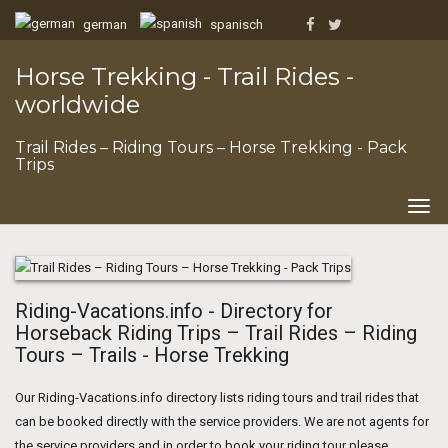
german
spanisch
Horse Trekking - Trail Rides -
worldwide
Trail Rides – Riding Tours – Horse Trekking - Pack
Trips
Togg
navig
Riding-Vacations.info - Directory for
Horseback Riding Trips – Trail Rides – Riding
Tours – Trails - Horse Trekking
Our Riding-Vacations.info directory lists riding tours and trail rides that
can be booked directly with the service providers. We are not agents for
the service providers and in order to book your riding tour please