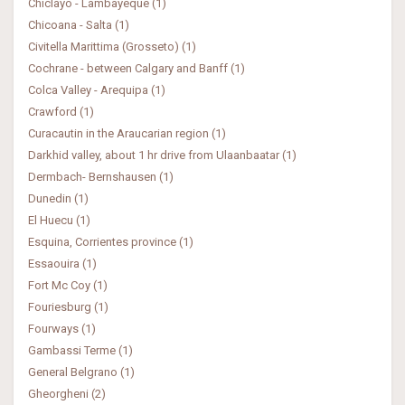
Chiclayo - Lambayeque (1)
Chicoana - Salta (1)
Civitella Marittima (Grosseto) (1)
Cochrane - between Calgary and Banff (1)
Colca Valley - Arequipa (1)
Crawford (1)
Curacautin in the Araucarian region (1)
Darkhid valley, about 1 hr drive from Ulaanbaatar (1)
Dermbach- Bernshausen (1)
Dunedin (1)
El Huecu (1)
Esquina, Corrientes province (1)
Essaouira (1)
Fort Mc Coy (1)
Fouriesburg (1)
Fourways (1)
Gambassi Terme (1)
General Belgrano (1)
Gheorgheni (2)