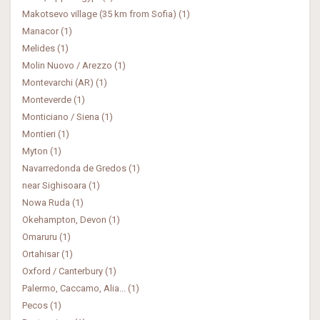
Makotsevo village (35 km from Sofia) (1)
Manacor (1)
Melides (1)
Molin Nuovo / Arezzo (1)
Montevarchi (AR) (1)
Monteverde (1)
Monticiano / Siena (1)
Montieri (1)
Myton (1)
Navarredonda de Gredos (1)
near Sighisoara (1)
Nowa Ruda (1)
Okehampton, Devon (1)
Omaruru (1)
Ortahisar (1)
Oxford / Canterbury (1)
Palermo, Caccamo, Alia... (1)
Pecos (1)