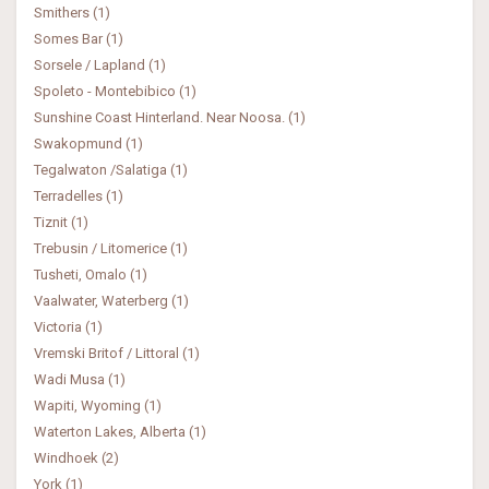
Smithers (1)
Somes Bar (1)
Sorsele / Lapland (1)
Spoleto - Montebibico (1)
Sunshine Coast Hinterland. Near Noosa. (1)
Swakopmund (1)
Tegalwaton /Salatiga (1)
Terradelles (1)
Tiznit (1)
Trebusin / Litomerice (1)
Tusheti, Omalo (1)
Vaalwater, Waterberg (1)
Victoria (1)
Vremski Britof / Littoral (1)
Wadi Musa (1)
Wapiti, Wyoming (1)
Waterton Lakes, Alberta (1)
Windhoek (2)
York (1)