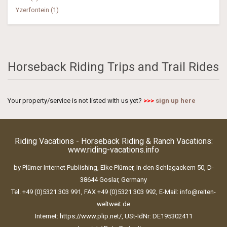
Yzerfontein (1)
Horseback Riding Trips and Trail Rides
Your property/service is not listed with us yet?
>>>
sign up here
Riding Vacations - Horseback Riding & Ranch Vacations:
www.riding-vacations.info
by Plümer Internet Publishing, Elke Plümer, In den Schlagackern 50, D-
38644 Goslar, Germany
Tel. +49 (0)5321 303 991, FAX +49 (0)5321 303 992, E-Mail:
info@reiten-
weltweit.de
Internet:
https://www.plip.net/
, USt-IdNr: DE195302411