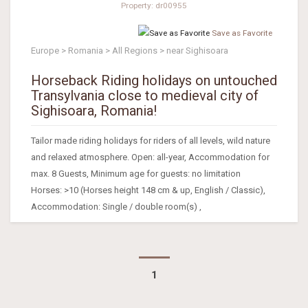
Property: dr00955
Save as Favorite
Europe > Romania > All Regions > near Sighisoara
Horseback Riding holidays on untouched
Transylvania close to medieval city of
Sighisoara, Romania!
Tailor made riding holidays for riders of all levels, wild nature
and relaxed atmosphere. Open: all-year, Accommodation for
max. 8 Guests, Minimum age for guests: no limitation
Horses: >10 (Horses height 148 cm & up, English / Classic),
Accommodation: Single / double room(s) ,
1