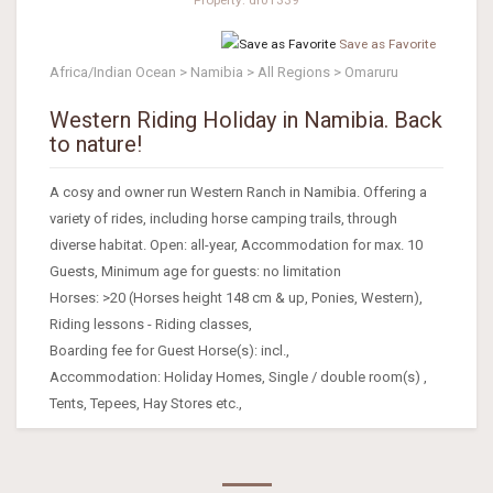
Save as Favorite
Africa/Indian Ocean > Namibia > All Regions > Omaruru
Western Riding Holiday in Namibia. Back
to nature!
A cosy and owner run Western Ranch in Namibia. Offering a
variety of rides, including horse camping trails, through
diverse habitat. Open: all-year, Accommodation for max. 10
Guests, Minimum age for guests: no limitation
Horses: >20 (Horses height 148 cm & up, Ponies, Western),
Riding lessons - Riding classes,
Boarding fee for Guest Horse(s): incl.,
Accommodation: Holiday Homes, Single / double room(s) ,
Tents, Tepees, Hay Stores etc.,