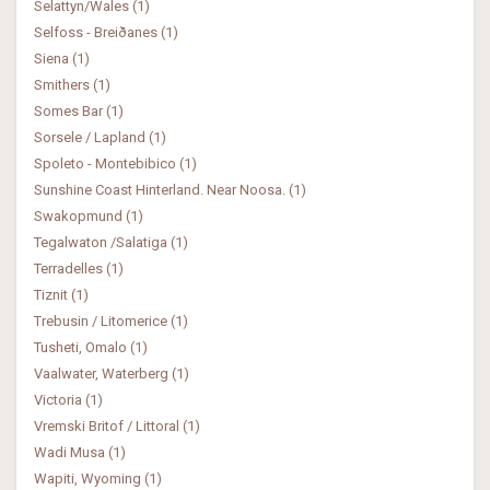
Selattyn/Wales (1)
Selfoss - Breiðanes (1)
Siena (1)
Smithers (1)
Somes Bar (1)
Sorsele / Lapland (1)
Spoleto - Montebibico (1)
Sunshine Coast Hinterland. Near Noosa. (1)
Swakopmund (1)
Tegalwaton /Salatiga (1)
Terradelles (1)
Tiznit (1)
Trebusin / Litomerice (1)
Tusheti, Omalo (1)
Vaalwater, Waterberg (1)
Victoria (1)
Vremski Britof / Littoral (1)
Wadi Musa (1)
Wapiti, Wyoming (1)