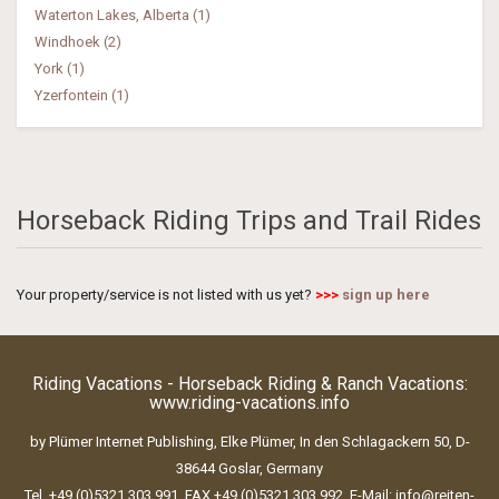
Waterton Lakes, Alberta (1)
Windhoek (2)
York (1)
Yzerfontein (1)
Horseback Riding Trips and Trail Rides
Your property/service is not listed with us yet?
>>>
sign up here
Riding Vacations - Horseback Riding & Ranch Vacations:
www.riding-vacations.info
by Plümer Internet Publishing, Elke Plümer, In den Schlagackern 50, D-
38644 Goslar, Germany
Tel. +49 (0)5321 303 991, FAX +49 (0)5321 303 992, E-Mail:
info@reiten-