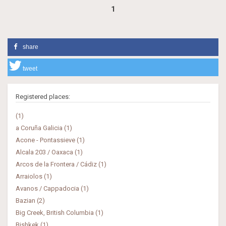
1
share
tweet
Registered places:
(1)
a Coruña Galicia (1)
Acone - Pontassieve (1)
Alcala 203 / Oaxaca (1)
Arcos de la Frontera / Cádiz (1)
Arraiolos (1)
Avanos / Cappadocia (1)
Bazian (2)
Big Creek, British Columbia (1)
Bishkek (1)