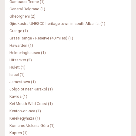
Gambassi Terme (1)
General Belgrano (1)
Gheorgheni (2)
Gjirokastra UNESCO heritage town in south Albania. (1)
Grange (1)
Grass Range / Reserve (40 miles) (1)
Hawarden (1)
Helmeringhausen (1)
Hitzacker (2)
Hulett (1)
Israel (1)
Jamestown (1)
Jolgolot near Karakol (1)
Kavros (1)
Kei Mouth Wild Coast (1)
Kenton-on-sea (1)
Kerekegyhaza (1)
Komarno/Jelenia Góra (1)
Kupres (1)