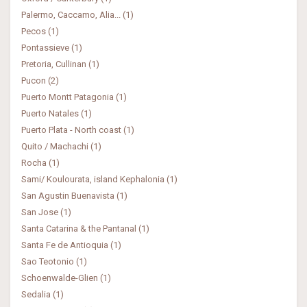
Palermo, Caccamo, Alia... (1)
Pecos (1)
Pontassieve (1)
Pretoria, Cullinan (1)
Pucon (2)
Puerto Montt Patagonia (1)
Puerto Natales (1)
Puerto Plata - North coast (1)
Quito / Machachi (1)
Rocha (1)
Sami/ Koulourata, island Kephalonia (1)
San Agustin Buenavista (1)
San Jose (1)
Santa Catarina & the Pantanal (1)
Santa Fe de Antioquia (1)
Sao Teotonio (1)
Schoenwalde-Glien (1)
Sedalia (1)