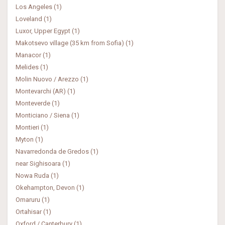
Los Angeles (1)
Loveland (1)
Luxor, Upper Egypt (1)
Makotsevo village (35 km from Sofia) (1)
Manacor (1)
Melides (1)
Molin Nuovo / Arezzo (1)
Montevarchi (AR) (1)
Monteverde (1)
Monticiano / Siena (1)
Montieri (1)
Myton (1)
Navarredonda de Gredos (1)
near Sighisoara (1)
Nowa Ruda (1)
Okehampton, Devon (1)
Omaruru (1)
Ortahisar (1)
Oxford / Canterbury (1)