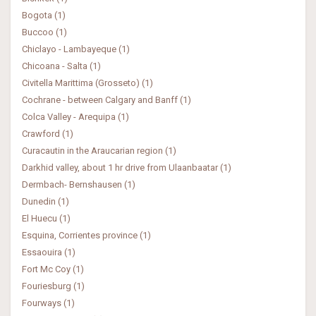
Bogota (1)
Buccoo (1)
Chiclayo - Lambayeque (1)
Chicoana - Salta (1)
Civitella Marittima (Grosseto) (1)
Cochrane - between Calgary and Banff (1)
Colca Valley - Arequipa (1)
Crawford (1)
Curacautin in the Araucarian region (1)
Darkhid valley, about 1 hr drive from Ulaanbaatar (1)
Dermbach- Bernshausen (1)
Dunedin (1)
El Huecu (1)
Esquina, Corrientes province (1)
Essaouira (1)
Fort Mc Coy (1)
Fouriesburg (1)
Fourways (1)