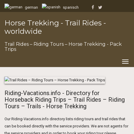
german
spanisch
Horse Trekking - Trail Rides -
worldwide
Trail Rides – Riding Tours – Horse Trekking - Pack
Trips
Togg
navig
Riding-Vacations.info - Directory for
Horseback Riding Trips – Trail Rides – Riding
Tours – Trails - Horse Trekking
Our Riding-Vacations.info directory lists riding tours and trail rides that
can be booked directly with the service providers. We are not agents for
the service providers and in order to book your riding tour please