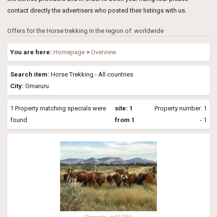
contact directly the advertisers who posted their listings with us.
Offers for the Horse trekking in the region of: worldwide
You are here:
Homepage
>
Overview
Search item:
Horse Trekking - All countries
City:
Omaruru
1 Property matching specials were
site: 1
Property number: 1
found
from 1
- 1
Property: dr01339