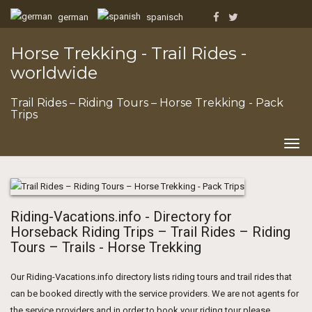
german
spanisch
Horse Trekking - Trail Rides -
worldwide
Trail Rides – Riding Tours – Horse Trekking - Pack
Trips
Togg
navig
Riding-Vacations.info - Directory for
Horseback Riding Trips – Trail Rides – Riding
Tours – Trails - Horse Trekking
Our Riding-Vacations.info directory lists riding tours and trail rides that
can be booked directly with the service providers. We are not agents for
the service providers and in order to book your riding tour please