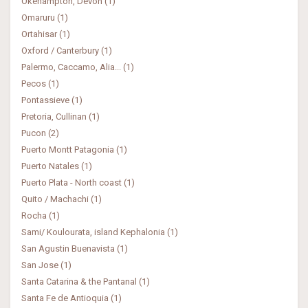
Okehampton, Devon (1)
Omaruru (1)
Ortahisar (1)
Oxford / Canterbury (1)
Palermo, Caccamo, Alia... (1)
Pecos (1)
Pontassieve (1)
Pretoria, Cullinan (1)
Pucon (2)
Puerto Montt Patagonia (1)
Puerto Natales (1)
Puerto Plata - North coast (1)
Quito / Machachi (1)
Rocha (1)
Sami/ Koulourata, island Kephalonia (1)
San Agustin Buenavista (1)
San Jose (1)
Santa Catarina & the Pantanal (1)
Santa Fe de Antioquia (1)