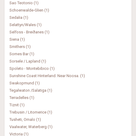
Sao Teotonio (1)
Schoenwalde-Glien (1)
Sedalia (1)
Selattyn/Wales (1)
Selfoss - Breiðanes (1)
Siena (1)
Smithers (1)
Somes Bar (1)
Sorsele / Lapland (1)
Spoleto - Montebibico (1)
Sunshine Coast Hinterland. Near Noosa. (1)
Swakopmund (1)
Tegalwaton /Salatiga (1)
Terradelles (1)
Tiznit (1)
Trebusin / Litomerice (1)
Tusheti, Omalo (1)
Vaalwater, Waterberg (1)
Victoria (1)