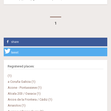
1
share
tweet
Registered places:
(1)
a Coruña Galicia (1)
Acone - Pontassieve (1)
Alcala 203 / Oaxaca (1)
Arcos de la Frontera / Cádiz (1)
Arraiolos (1)