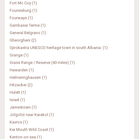
Fort Mc Coy (1)
Fouriesburg (1)
Fourways (1)
Gambassi Terme (1)
General Belgrano (1)
Gheorgheni (2)
Gjirokastra UNESCO heritage town in south Albania. (1)
Grange (1)
Grass Range / Reserve (40 miles) (1)
Hawarden (1)
Helmeringhausen (1)
Hitzacker (2)
Hulett (1)
Israel (1)
Jamestown (1)
Jolgolot near Karakol (1)
Kavros (1)
Kei Mouth Wild Coast (1)
Kenton-on-sea (1)