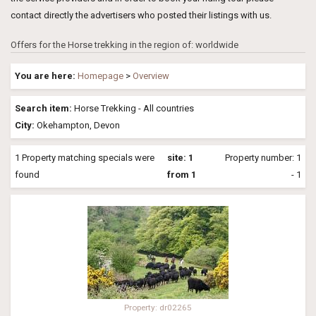
contact directly the advertisers who posted their listings with us.
Offers for the Horse trekking in the region of: worldwide
You are here:
Homepage
>
Overview
Search item:
Horse Trekking - All countries
City:
Okehampton, Devon
1 Property matching specials were
site: 1
Property number: 1
found
from 1
- 1
Property: dr02265