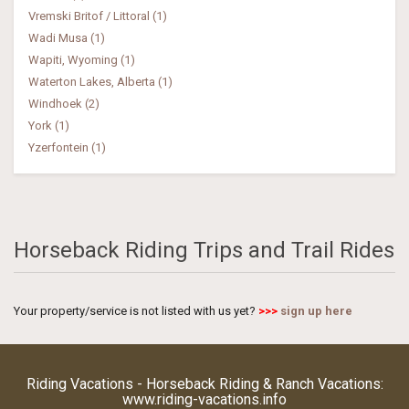
Vremski Britof / Littoral (1)
Wadi Musa (1)
Wapiti, Wyoming (1)
Waterton Lakes, Alberta (1)
Windhoek (2)
York (1)
Yzerfontein (1)
Horseback Riding Trips and Trail Rides
Your property/service is not listed with us yet?
>>>
sign up here
Riding Vacations - Horseback Riding & Ranch Vacations:
www.riding-vacations.info