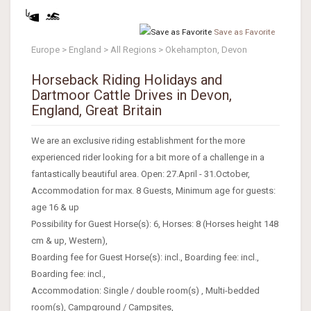
Save as Favorite
Europe > England > All Regions > Okehampton, Devon
Horseback Riding Holidays and
Dartmoor Cattle Drives in Devon,
England, Great Britain
We are an exclusive riding establishment for the more
experienced rider looking for a bit more of a challenge in a
fantastically beautiful area. Open: 27.April - 31.October,
Accommodation for max. 8 Guests, Minimum age for guests:
age 16 & up
Possibility for Guest Horse(s): 6, Horses: 8 (Horses height 148
cm & up, Western),
Boarding fee for Guest Horse(s): incl., Boarding fee: incl.,
Boarding fee: incl.,
Accommodation: Single / double room(s) , Multi-bedded
room(s), Campground / Campsites,