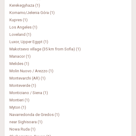
Kerekegyhaza (1)
Komarno/Jelenia Góra (1)
Kupres (1)
Los Angeles (1)
Loveland (1)
Luxor, Upper Egypt (1)
Makotsevo village (35 km from Sofia) (1)
Manacor (1)
Melides (1)
Molin Nuovo / Arezzo (1)
Montevarchi (AR) (1)
Monteverde (1)
Monticiano / Siena (1)
Montieri (1)
Myton (1)
Navarredonda de Gredos (1)
near Sighisoara (1)
Nowa Ruda (1)