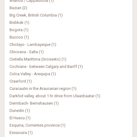
Avanos / Cappadocia (1)
Bazian (2)
Big Creek, British Columbia (1)
Bishkek (1)
Bogota (1)
Buccoo (1)
Chiclayo - Lambayeque (1)
Chicoana - Salta (1)
Civitella Marittima (Grosseto) (1)
Cochrane - between Calgary and Banff (1)
Colca Valley - Arequipa (1)
Crawford (1)
Curacautin in the Araucarian region (1)
Darkhid valley, about 1 hr drive from Ulaanbaatar (1)
Dermbach- Bernshausen (1)
Dunedin (1)
El Huecu (1)
Esquina, Corrientes province (1)
Essaouira (1)