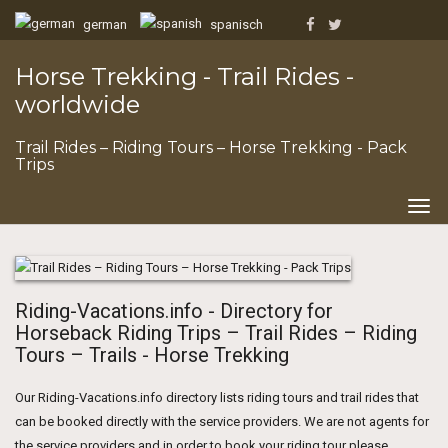
german
spanisch
Horse Trekking - Trail Rides -
worldwide
Trail Rides – Riding Tours – Horse Trekking - Pack
Trips
Togg
navig
Riding-Vacations.info - Directory for
Horseback Riding Trips – Trail Rides – Riding
Tours – Trails - Horse Trekking
Our Riding-Vacations.info directory lists riding tours and trail rides that
can be booked directly with the service providers. We are not agents for
the service providers and in order to book your riding tour please