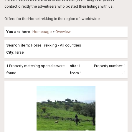
contact directly the advertisers who posted their listings with us.
Offers for the Horse trekking in the region of: worldwide
You are here:
Homepage
>
Overview
Search item:
Horse Trekking - All countries
City:
Israel
1 Property matching specials were
site: 1
Property number: 1
found
from 1
- 1