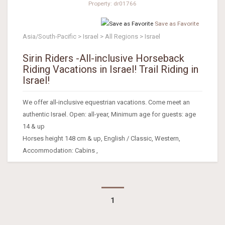
Property: dr01766
Save as Favorite
Asia/South-Pacific > Israel > All Regions > Israel
Sirin Riders -All-inclusive Horseback
Riding Vacations in Israel! Trail Riding in
Israel!
We offer all-inclusive equestrian vacations. Come meet an
authentic Israel. Open: all-year, Minimum age for guests: age
14 & up
Horses height 148 cm & up, English / Classic, Western,
Accommodation: Cabins ,
1