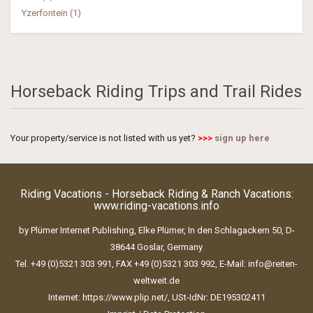
Yzerfontein (1)
Horseback Riding Trips and Trail Rides
Your property/service is not listed with us yet?
>>>
sign up here
Riding Vacations - Horseback Riding & Ranch Vacations:
www.riding-vacations.info
by Plümer Internet Publishing, Elke Plümer, In den Schlagackern 50, D-
38644 Goslar, Germany
Tel. +49 (0)5321 303 991, FAX +49 (0)5321 303 992, E-Mail:
info@reiten-
weltweit.de
Internet:
https://www.plip.net/
, USt-IdNr: DE195302411