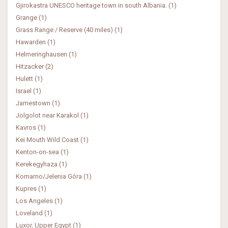
Gjirokastra UNESCO heritage town in south Albania. (1)
Grange (1)
Grass Range / Reserve (40 miles) (1)
Hawarden (1)
Helmeringhausen (1)
Hitzacker (2)
Hulett (1)
Israel (1)
Jamestown (1)
Jolgolot near Karakol (1)
Kavros (1)
Kei Mouth Wild Coast (1)
Kenton-on-sea (1)
Kerekegyhaza (1)
Komarno/Jelenia Góra (1)
Kupres (1)
Los Angeles (1)
Loveland (1)
Luxor, Upper Egypt (1)