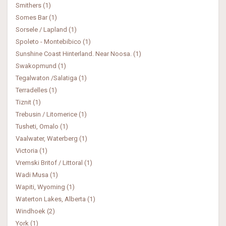
Smithers (1)
Somes Bar (1)
Sorsele / Lapland (1)
Spoleto - Montebibico (1)
Sunshine Coast Hinterland. Near Noosa. (1)
Swakopmund (1)
Tegalwaton /Salatiga (1)
Terradelles (1)
Tiznit (1)
Trebusin / Litomerice (1)
Tusheti, Omalo (1)
Vaalwater, Waterberg (1)
Victoria (1)
Vremski Britof / Littoral (1)
Wadi Musa (1)
Wapiti, Wyoming (1)
Waterton Lakes, Alberta (1)
Windhoek (2)
York (1)