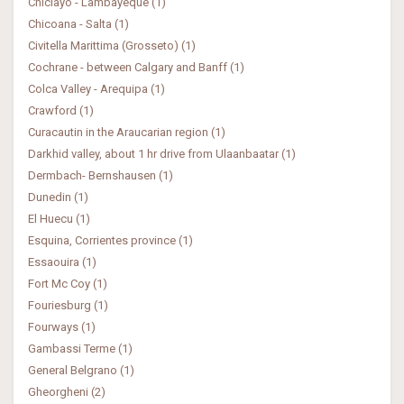
Chiclayo - Lambayeque (1)
Chicoana - Salta (1)
Civitella Marittima (Grosseto) (1)
Cochrane - between Calgary and Banff (1)
Colca Valley - Arequipa (1)
Crawford (1)
Curacautin in the Araucarian region (1)
Darkhid valley, about 1 hr drive from Ulaanbaatar (1)
Dermbach- Bernshausen (1)
Dunedin (1)
El Huecu (1)
Esquina, Corrientes province (1)
Essaouira (1)
Fort Mc Coy (1)
Fouriesburg (1)
Fourways (1)
Gambassi Terme (1)
General Belgrano (1)
Gheorgheni (2)