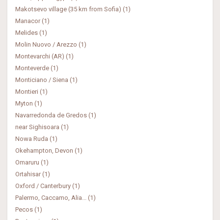
Makotsevo village (35 km from Sofia) (1)
Manacor (1)
Melides (1)
Molin Nuovo / Arezzo (1)
Montevarchi (AR) (1)
Monteverde (1)
Monticiano / Siena (1)
Montieri (1)
Myton (1)
Navarredonda de Gredos (1)
near Sighisoara (1)
Nowa Ruda (1)
Okehampton, Devon (1)
Omaruru (1)
Ortahisar (1)
Oxford / Canterbury (1)
Palermo, Caccamo, Alia... (1)
Pecos (1)