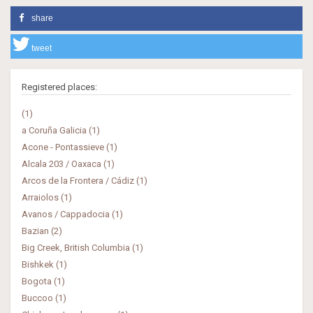
share
tweet
Registered places:
(1)
a Coruña Galicia (1)
Acone - Pontassieve (1)
Alcala 203 / Oaxaca (1)
Arcos de la Frontera / Cádiz (1)
Arraiolos (1)
Avanos / Cappadocia (1)
Bazian (2)
Big Creek, British Columbia (1)
Bishkek (1)
Bogota (1)
Buccoo (1)