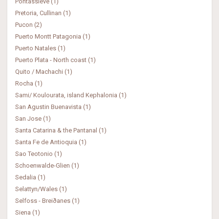
Pontassieve (1)
Pretoria, Cullinan (1)
Pucon (2)
Puerto Montt Patagonia (1)
Puerto Natales (1)
Puerto Plata - North coast (1)
Quito / Machachi (1)
Rocha (1)
Sami/ Koulourata, island Kephalonia (1)
San Agustin Buenavista (1)
San Jose (1)
Santa Catarina & the Pantanal (1)
Santa Fe de Antioquia (1)
Sao Teotonio (1)
Schoenwalde-Glien (1)
Sedalia (1)
Selattyn/Wales (1)
Selfoss - Breiðanes (1)
Siena (1)