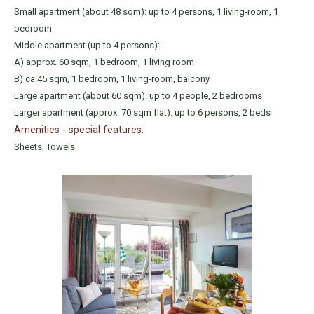
Small apartment (about 48 sqm): up to 4 persons, 1 living-room, 1
bedroom
Middle apartment (up to 4 persons):
A) approx. 60 sqm, 1 bedroom, 1 living room
B) ca.45 sqm, 1 bedroom, 1 living-room, balcony
Large apartment (about 60 sqm): up to 4 people, 2 bedrooms
Larger apartment (approx. 70 sqm flat): up to 6 persons, 2 beds
Amenities - special features:
Sheets, Towels