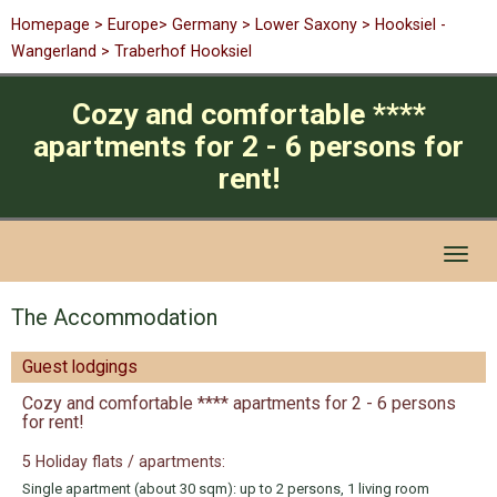
Homepage
>
Europe
>
Germany
>
Lower Saxony
> Hooksiel -
Wangerland > Traberhof Hooksiel
Cozy and comfortable ****
apartments for 2 - 6 persons for
rent!
Toggl
naviga
The Accommodation
Guest lodgings
Cozy and comfortable **** apartments for 2 - 6 persons
for rent!
5 Holiday flats / apartments:
Single apartment (about 30 sqm): up to 2 persons, 1 living room