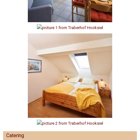
Catering