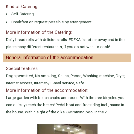
Kind of Catering:
Self-Catering
Breakfast on request possible by arrangement
More information of the Catering:
Daily bread rolls with delicious rolls. EDEKA is not far away and in the
place many different restaurants, if you do not want to cook!
General information of the accommodation
Special features:
Dogs permitted, No smoking, Sauna, Phone, Washing machine, Dryer,
Internet access, Internet-/ E-mail service, Safe
More information of the accommodation:
Large garden with beach chairs and roses. With the free bicycles you
can quickly reach the beach! Pedal boat and free riding incl., sauna in
the house. Within sight of the dike. Swimming pool in the v