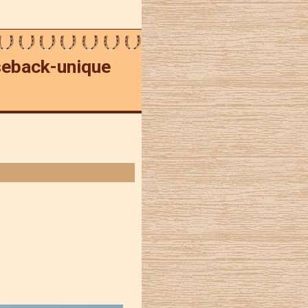
rseback-unique