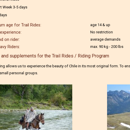
rt Week 3-5 days
days
m age for Trail Rides:
age 14 & up
 experience:
No restriction
 on rider:
average demands
avy Riders:
max. 90 kg - 200 lbs
 and supplements for the Trail Rides / Riding Program
iding allows us to experience the beauty of Chile in its most original form. To e
 small personal groups.