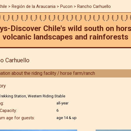
hile
>
Región de la Araucania
> Pucon > Rancho Carhuello
ys-Discover Chile's wild south on ho
volcanic landscapes and rainforests
o Carhuello
ation about the riding facility / horse farm/ranch
ory
rekking Station, Western Riding Stable
g:
all-year
Capacity:
6
m age for guests:
age 14 & up