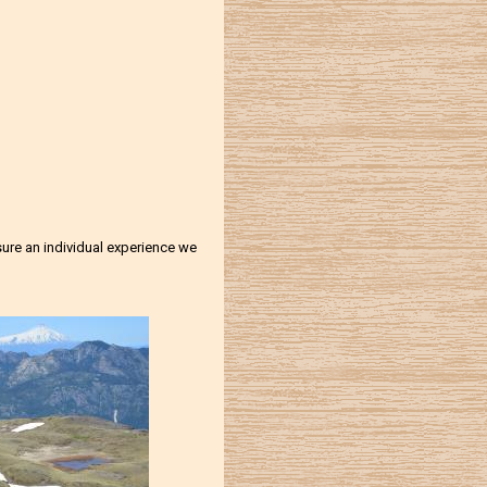
nsure an individual experience we