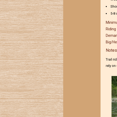
Sho
5-8 
Minimu
Riding
Demand
Big/He
Notes
Trail r
rely on