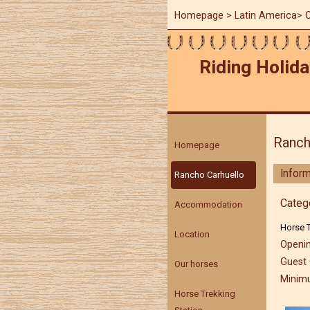
Homepage
>
Latin America
>
C
Riding Holida
Ranch
Homepage
Inform
Rancho Carhuello
Categ
Accommodation
Horse T
Location
Openin
Guest 
Our horses
Minimu
Horse Trekking