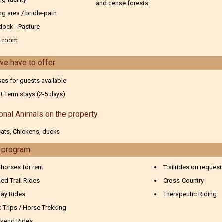
and dense forests.
ng area / bridle-path
dock - Pasture
k room
we have to offer
es for guests available
t Term stays (2-5 days)
onal Animals on the property
ats, Chickens, ducks
g program
 horses for rent
Trailrides on request
ed Trail Rides
Cross-Country
day Rides
Therapeutic Riding
 Trips / Horse Trekking
kend Rides