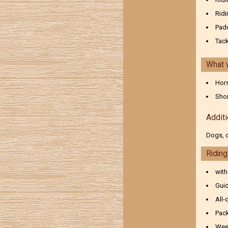
Ridi
Pad
Tac
What 
Hors
Shor
Additi
Dogs, c
Ridin
with
Guid
All-
Pack
Wee