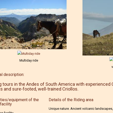
Multiday ride
v
l description:
g tours in the Andes of South America with experienced 
s and sure-footed, well-trained Criollos.
ties/equipment of the
Details of the Riding area
facility
Unique nature. Ancient volcanic landscapes,
ng facility