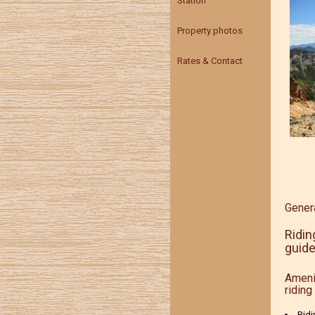
Station
Property photos
Rates & Contact
Genera
Ridin
guide
Ameni
riding 
Ridi