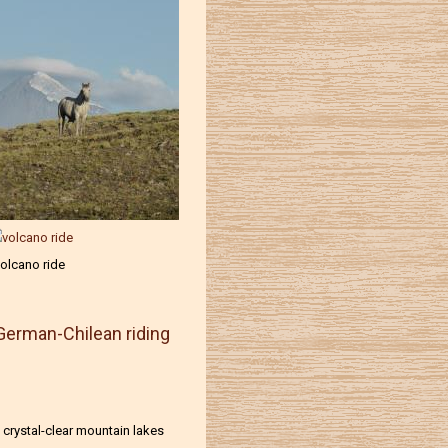
olcano ride
German-Chilean riding
 crystal-clear mountain lakes